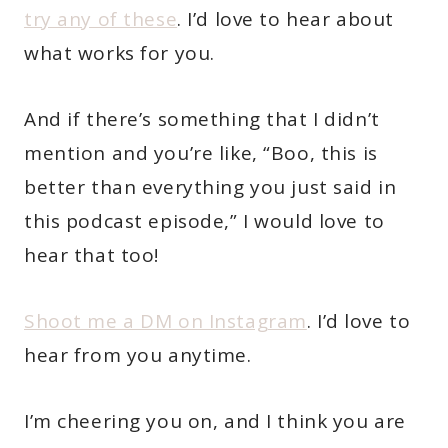
try any of these
. I’d love to hear about
what works for you.
And if there’s something that I didn’t
mention and you’re like, “Boo, this is
better than everything you just said in
this podcast episode,” I would love to
hear that too!
Shoot me a DM on Instagram
. I’d love to
hear from you anytime.
I’m cheering you on, and I think you are