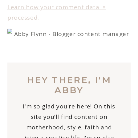
Learn how your comment data is
processed.
HEY THERE, I'M
ABBY
I'm so glad you're here! On this
site you'll find content on
motherhood, style, faith and
living a creative life. I'm so glad