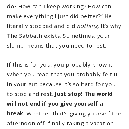
do? How can I keep working? How can I
make everything I just did better?” He
literally stopped and did
nothing
. It’s why
The Sabbath exists. Sometimes, your
slump means that you need to rest.
If this is for you, you probably know it.
When you read that you probably felt it
in your gut because it’s so hard for you
to stop and rest.
Just stop! The world
will not end if you give yourself a
break.
Whether that’s giving yourself the
afternoon off, finally taking a vacation