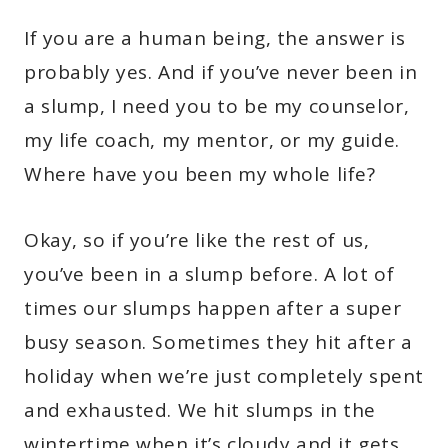
If you are a human being, the answer is
probably yes. And if you’ve never been in
a slump, I need you to be my counselor,
my life coach, my mentor, or my guide.
Where have you been my whole life?
Okay, so if you’re like the rest of us,
you’ve been in a slump before. A lot of
times our slumps happen after a super
busy season. Sometimes they hit after a
holiday when we’re just completely spent
and exhausted. We hit slumps in the
wintertime when it’s cloudy and it gets