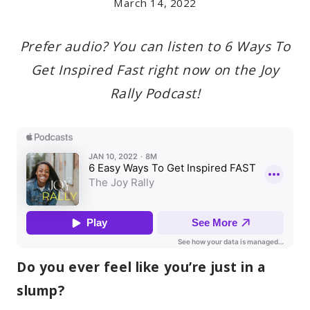
March 14, 2022
Prefer audio? You can listen to 6 Ways To
Get Inspired Fast right now on the Joy
Rally Podcast!
Do you ever feel like you’re just in a
slump?