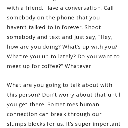
with a friend. Have a conversation. Call
somebody on the phone that you
haven’t talked to in forever. Shoot
somebody and text and just say, “Hey,
how are you doing? What’s up with you?
What’re you up to lately? Do you want to
meet up for coffee?” Whatever.
What are you going to talk about with
this person? Don’t worry about that until
you get there. Sometimes human
connection can break through our
slumps blocks for us. It’s super important