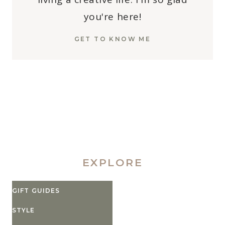
you're here!
GET TO KNOW ME
EXPLORE
GIFT GUIDES
STYLE