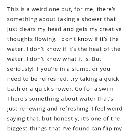
This is a weird one but, for me, there’s
something about taking a shower that
just clears my head and gets my creative
thoughts flowing. I don’t know if it’s the
water, I don’t know if it’s the heat of the
water, I don’t know what it is. But
seriously! If you’re in a slump, or you
need to be refreshed, try taking a quick
bath or a quick shower. Go for a swim.
There’s something about water that’s
just renewing and refreshing. I feel weird
saying that, but honestly, it’s one of the
biggest things that I’ve found can flip my