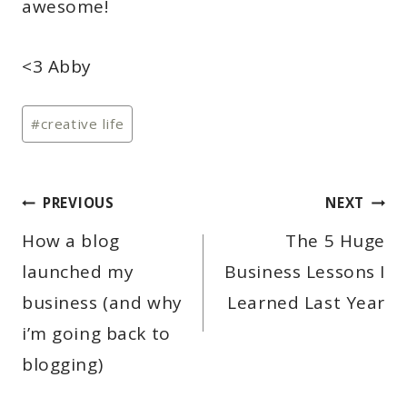
awesome!
<3 Abby
Post
#
creative life
Tags:
POST
PREVIOUS
NEXT
NAVIGATION
How a blog
The 5 Huge
launched my
Business Lessons I
business (and why
Learned Last Year
i’m going back to
blogging)