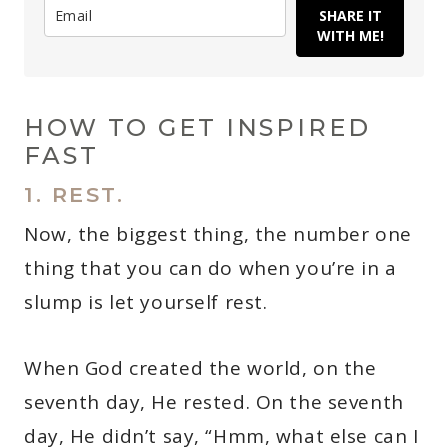
SHARE IT
WITH ME!
HOW TO GET INSPIRED
FAST
1. REST.
Now, the biggest thing, the number one
thing that you can do when you’re in a
slump is let yourself rest.
When God created the world, on the
seventh day, He rested. On the seventh
day, He didn’t say, “Hmm, what else can I