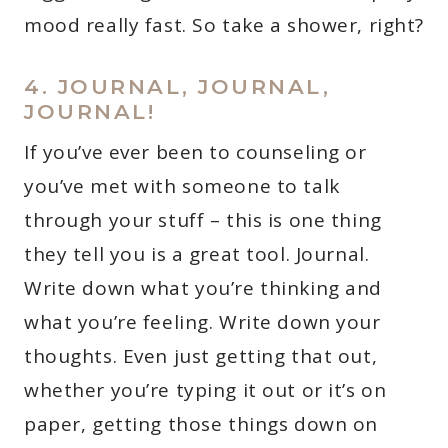
mood really fast. So take a shower, right?
4. JOURNAL, JOURNAL,
JOURNAL!
If you’ve ever been to counseling or
you’ve met with someone to talk
through your stuff – this is one thing
they tell you is a great tool. Journal.
Write down what you’re thinking and
what you’re feeling. Write down your
thoughts. Even just getting that out,
whether you’re typing it out or it’s on
paper, getting those things down on