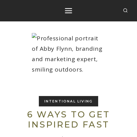
Skip
to
content
INTENTIONAL LIVING
6 WAYS TO GET
INSPIRED FAST