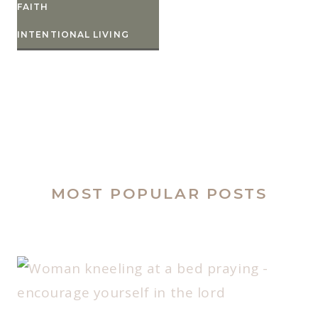
FAITH
INTENTIONAL LIVING
MOST POPULAR POSTS