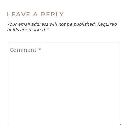
LEAVE A REPLY
Your email address will not be published.
Required
fields are marked
*
Comment
*