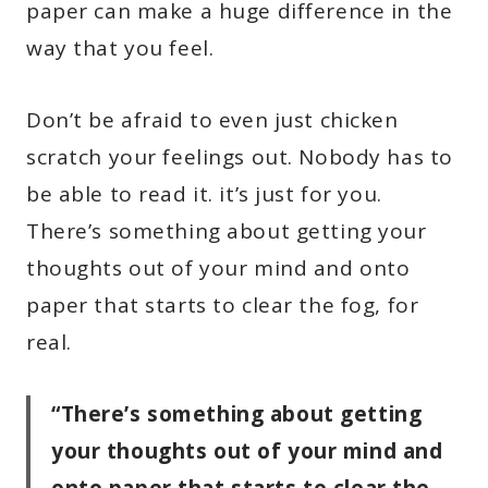
paper can make a huge difference in the
way that you feel.
Don’t be afraid to even just chicken
scratch your feelings out. Nobody has to
be able to read it. it’s just for you.
There’s something about getting your
thoughts out of your mind and onto
paper that starts to clear the fog, for
real.
“There’s something about getting
your thoughts out of your mind and
onto paper that starts to clear the