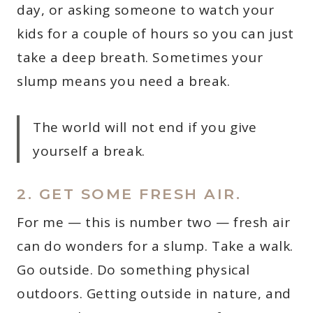
day, or asking someone to watch your
kids for a couple of hours so you can just
take a deep breath. Sometimes your
slump means you need a break.
The world will not end if you give
yourself a break.
2. GET SOME FRESH AIR.
For me — this is number two — fresh air
can do wonders for a slump. Take a walk.
Go outside. Do something physical
outdoors. Getting outside in nature, and