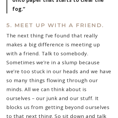
fog.”
5. MEET UP WITH A FRIEND.
The next thing I’ve found that really
makes a big difference is meeting up
with a friend. Talk to somebody.
Sometimes we’re in a slump because
we’re too stuck in our heads and we have
so many things flowing through our
minds. All we can think about is
ourselves – our junk and our stuff. It
blocks us from getting beyond ourselves
to that next thing. So sit down and talk