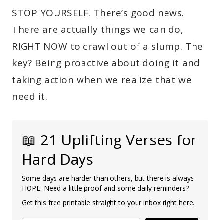
STOP YOURSELF. There’s good news.
There are actually things we can do,
RIGHT NOW to crawl out of a slump. The
key? Being proactive about doing it and
taking action when we realize that we
need it.
📖 21 Uplifting Verses for
Hard Days
Some days are harder than others, but there is always
HOPE. Need a little proof and some daily reminders?
Get this free printable straight to your inbox right here.