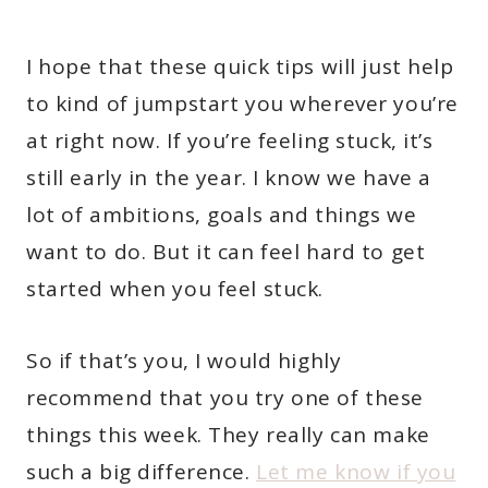
I hope that these quick tips will just help
to kind of jumpstart you wherever you’re
at right now. If you’re feeling stuck, it’s
still early in the year. I know we have a
lot of ambitions, goals and things we
want to do. But it can feel hard to get
started when you feel stuck.
So if that’s you, I would highly
recommend that you try one of these
things this week. They really can make
such a big difference.
Let me know if you