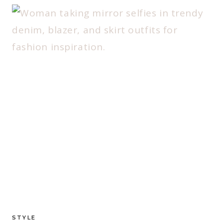
STYLE