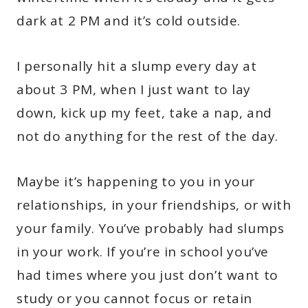
dark at 2 PM and it’s cold outside.
I personally hit a slump every day at
about 3 PM, when I just want to lay
down, kick up my feet, take a nap, and
not do anything for the rest of the day.
Maybe it’s happening to you in your
relationships, in your friendships, or with
your family. You’ve probably had slumps
in your work. If you’re in school you’ve
had times where you just don’t want to
study or you cannot focus or retain