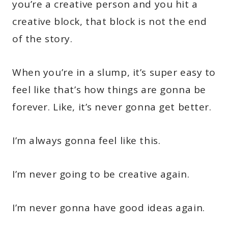
you’re a creative person and you hit a
creative block, that block is not the end
of the story.
When you’re in a slump, it’s super easy to
feel like that’s how things are gonna be
forever. Like, it’s never gonna get better.
I’m always gonna feel like this.
I’m never going to be creative again.
I’m never gonna have good ideas again.