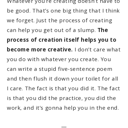
Whatever you’re creating doesn’t have to
be good. That’s one big thing that I think
we forget. Just the process of creating
can help you get out of a slump.
The
process of creation itself helps you to
become more creative.
I don’t care what
you do with whatever you create. You
can write a stupid five-sentence poem
and then flush it down your toilet for all
I care. The fact is that you did it. The fact
is that you did the practice, you did the
work, and it’s gonna help you in the end.
—