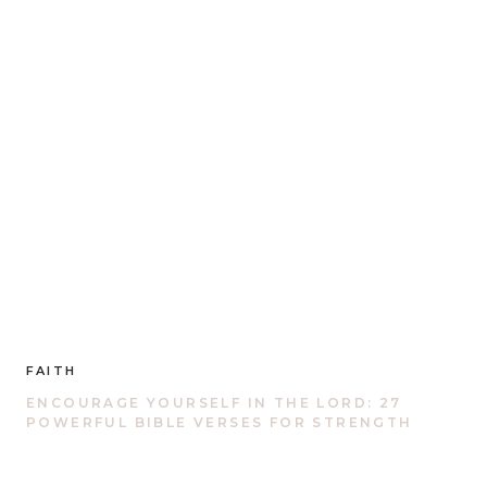
FAITH
ENCOURAGE YOURSELF IN THE LORD: 27
POWERFUL BIBLE VERSES FOR STRENGTH