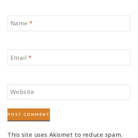
Name
*
Email
*
Website
This site uses Akismet to reduce spam.