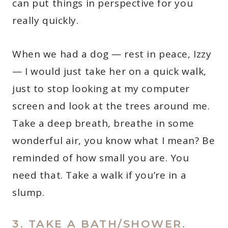
can put things in perspective for you
really quickly.
When we had a dog — rest in peace, Izzy
— I would just take her on a quick walk,
just to stop looking at my computer
screen and look at the trees around me.
Take a deep breath, breathe in some
wonderful air, you know what I mean? Be
reminded of how small you are. You
need that. Take a walk if you’re in a
slump.
3. TAKE A BATH/SHOWER.