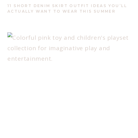
11 SHORT DENIM SKIRT OUTFIT IDEAS YOU’LL
ACTUALLY WANT TO WEAR THIS SUMMER