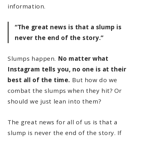
information.
“The great news is that a slump is
never the end of the story.”
Slumps happen.
No matter what
Instagram tells you, no one is at their
best all of the time.
But how do we
combat the slumps when they hit? Or
should we just lean into them?
The great news for all of us is that a
slump is never the end of the story. If