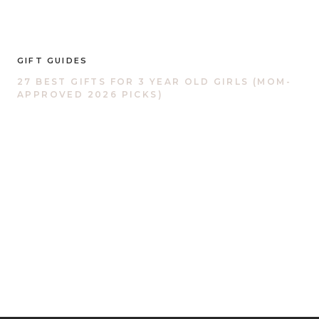
GIFT GUIDES
27 BEST GIFTS FOR 3 YEAR OLD GIRLS (MOM-
APPROVED 2026 PICKS)