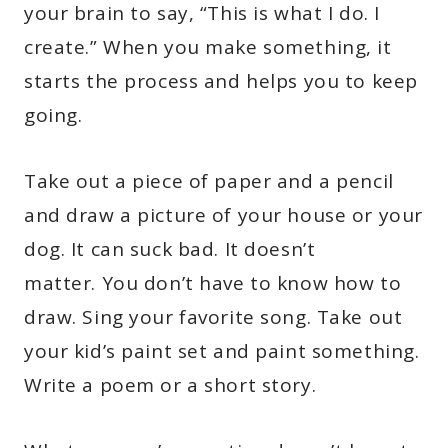
your brain to say, “This is what I do. I
create.” When you make something, it
starts the process and helps you to keep
going.
Take out a piece of paper and a pencil
and draw a picture of your house or your
dog. It can suck bad. It doesn’t
matter. You don’t have to know how to
draw. Sing your favorite song. Take out
your kid’s paint set and paint something.
Write a poem or a short story.