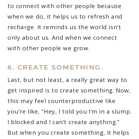
to connect with other people because
when we do, it helps us to refresh and
recharge. It reminds us the world isn’t
only about us. And when we connect
with other people we grow.
6. CREATE SOMETHING.
Last, but not least, a really great way to
get inspired is to create something. Now,
this may feel counterproductive like
you’re like, “Hey, I told you I’m in a slump.
I blocked and I can’t create anything.”
But when you create something, it helps