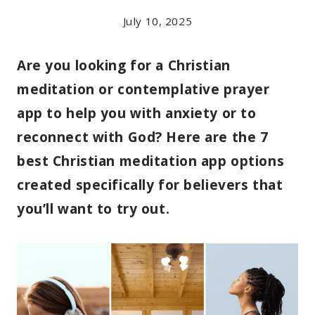
July 10, 2025
Are you looking for a Christian
meditation or contemplative prayer
app to help you with anxiety or to
reconnect with God? Here are the 7
best Christian meditation app options
created specifically for believers that
you’ll want to try out.