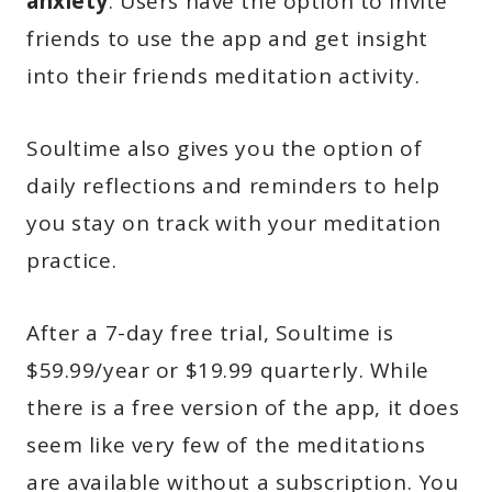
anxiety
. Users have the option to invite
friends to use the app and get insight
into their friends meditation activity.
Soultime also gives you the option of
daily reflections and reminders to help
you stay on track with your meditation
practice.
After a 7-day free trial, Soultime is
$59.99/year or $19.99 quarterly. While
there is a free version of the app, it does
seem like very few of the meditations
are available without a subscription. You