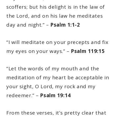
scoffers; but his delight is in the law of
the Lord, and on his law he meditates
day and night.” –
Psalm 1:1-2
“I will meditate on your precepts and fix
my eyes on your ways.” –
Psalm 119:15
“Let the words of my mouth and the
meditation of my heart be acceptable in
your sight, O Lord, my rock and my
redeemer.” –
Psalm 19:14
From these verses, it’s pretty clear that