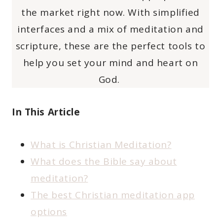
the market right now. With simplified
interfaces and a mix of meditation and
scripture, these are the perfect tools to
help you set your mind and heart on
God.
In This Article
What is Christian Meditation?
What does the Bible say about
meditation?
The best Christian meditation app
options