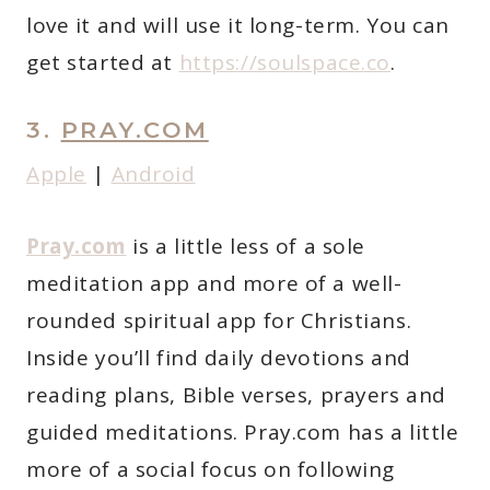
love it and will use it long-term. You can
get started at
https://soulspace.co
.
3.
PRAY.COM
Apple
|
Android
Pray.com
is a little less of a sole
meditation app and more of a well-
rounded spiritual app for Christians.
Inside you’ll find daily devotions and
reading plans, Bible verses, prayers and
guided meditations. Pray.com has a little
more of a social focus on following