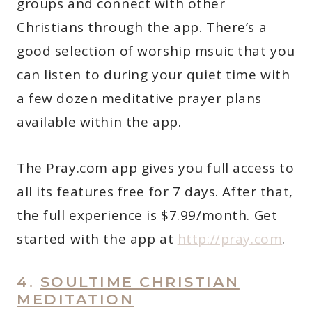
groups and connect with other
Christians through the app. There’s a
good selection of worship msuic that you
can listen to during your quiet time with
a few dozen meditative prayer plans
available within the app.
The Pray.com app gives you full access to
all its features free for 7 days. After that,
the full experience is $7.99/month. Get
started with the app at
http://pray.com
.
4.
SOULTIME CHRISTIAN
MEDITATION