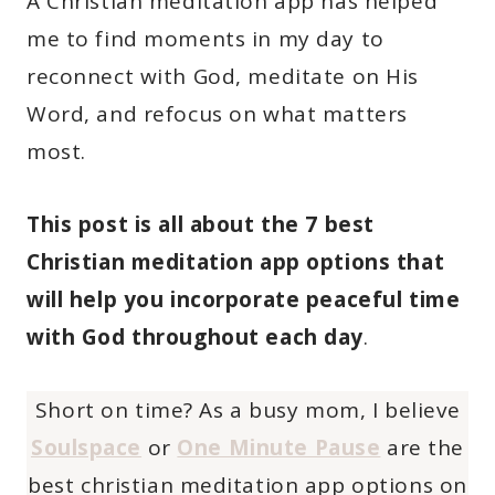
A Christian meditation app has helped
me to find moments in my day to
reconnect with God, meditate on His
Word, and refocus on what matters
most.
This post is all about the 7 best
Christian meditation app options that
will help you incorporate peaceful time
with God throughout each day
.
Short on time? As a busy mom, I believe
Soulspace
or
One Minute Pause
are the
best christian meditation app options on