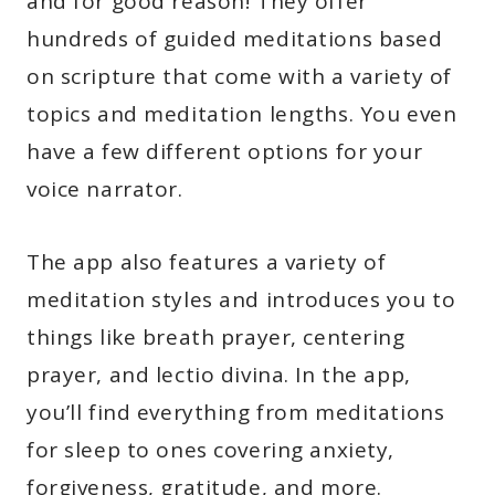
and for good reason! They offer
hundreds of guided meditations based
on scripture that come with a variety of
topics and meditation lengths. You even
have a few different options for your
voice narrator.
The app also features a variety of
meditation styles and introduces you to
things like breath prayer, centering
prayer, and lectio divina. In the app,
you’ll find everything from meditations
for sleep to ones covering anxiety,
forgiveness, gratitude, and more.