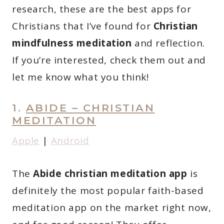
research, these are the best apps for
Christians that I’ve found for
Christian
mindfulness meditation
and reflection.
If you’re interested, check them out and
let me know what you think!
1.
ABIDE – CHRISTIAN
MEDITATION
Apple
|
Android
The
Abide christian meditation app
is
definitely the most popular faith-based
meditation app on the market right now,