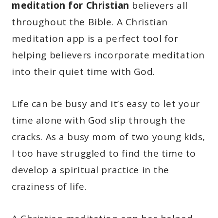
meditation for Christian
believers all
throughout the Bible. A Christian
meditation app is a perfect tool for
helping believers incorporate meditation
into their quiet time with God.
Life can be busy and it’s easy to let your
time alone with God slip through the
cracks. As a busy mom of two young kids,
I too have struggled to find the time to
develop a spiritual practice in the
craziness of life.