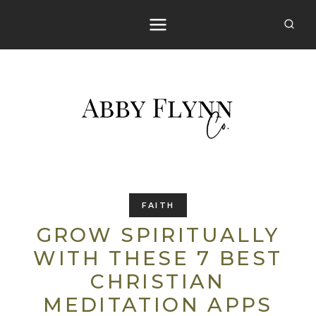
Skip
to
content
FAITH
GROW SPIRITUALLY
WITH THESE 7 BEST
CHRISTIAN
MEDITATION APPS