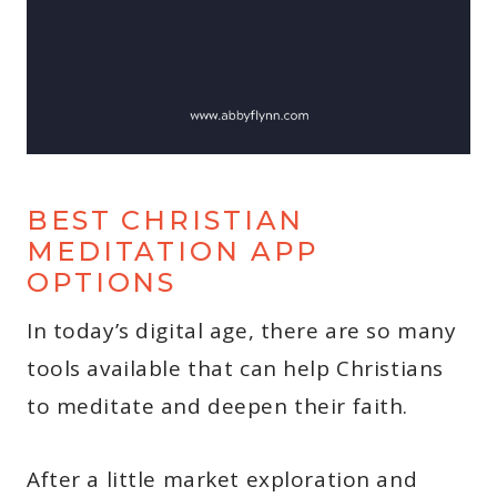
BEST CHRISTIAN
MEDITATION APP
OPTIONS
In today’s digital age, there are so many
tools available that can help Christians
to meditate and deepen their faith.
After a little market exploration and