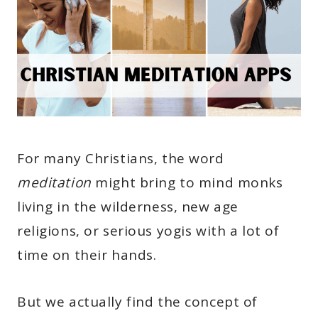
For many Christians, the word
meditation
might bring to mind monks
living in the wilderness, new age
religions, or serious yogis with a lot of
time on their hands.
But we actually find the concept of