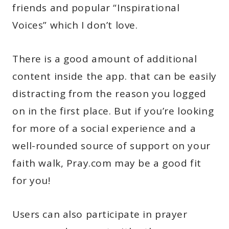
friends and popular “Inspirational
Voices” which I don’t love.
There is a good amount of additional
content inside the app. that can be easily
distracting from the reason you logged
on in the first place. But if you’re looking
for more of a social experience and a
well-rounded source of support on your
faith walk, Pray.com may be a good fit
for you!
Users can also participate in prayer