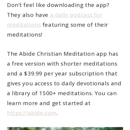
Don’t feel like downloading the app?
They also have
a daily podcast for
meditations
featuring some of their
meditations!
The Abide Christian Meditation app has
a free version with shorter meditations
and a $39.99 per year subscription that
gives you access to daily devotionals and
a library of 1500+ meditations. You can
learn more and get started at
https://abide.com
.