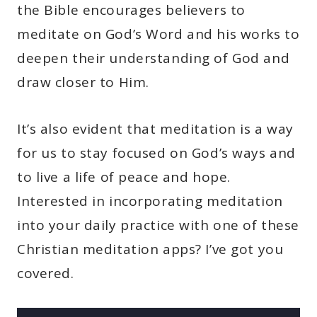
the Bible encourages believers to
meditate on God’s Word and his works to
deepen their understanding of God and
draw closer to Him.
It’s also evident that meditation is a way
for us to stay focused on God’s ways and
to live a life of peace and hope.
Interested in incorporating meditation
into your daily practice with one of these
Christian meditation apps? I’ve got you
covered.