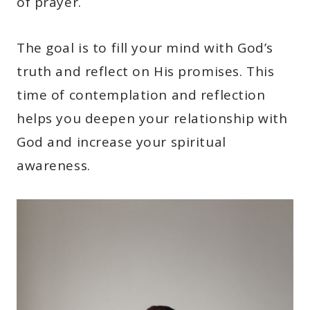
of prayer.
The goal is to fill your mind with God’s
truth and reflect on His promises. This
time of contemplation and reflection
helps you deepen your relationship with
God and increase your spiritual
awareness.