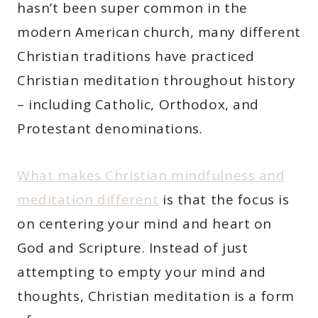
hasn’t been super common in the
modern American church, many different
Christian traditions have practiced
Christian meditation throughout history
– including Catholic, Orthodox, and
Protestant denominations.
What makes Christian mindfulness and
meditation different
is that the focus is
on centering your mind and heart on
God and Scripture. Instead of just
attempting to empty your mind and
thoughts, Christian meditation is a form