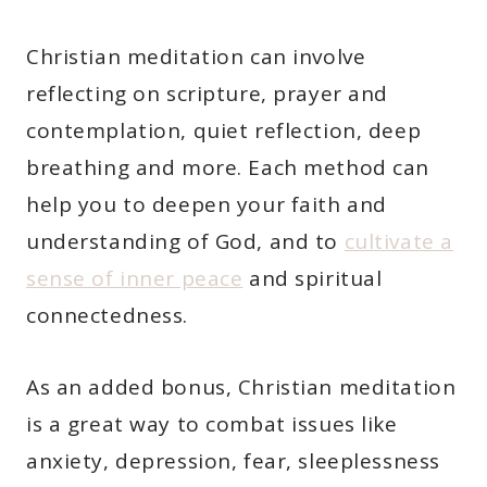
Christian meditation can involve
reflecting on scripture, prayer and
contemplation, quiet reflection, deep
breathing and more. Each method can
help you to deepen your faith and
understanding of God, and to
cultivate a
sense of inner peace
and spiritual
connectedness.
As an added bonus, Christian meditation
is a great way to combat issues like
anxiety, depression, fear, sleeplessness