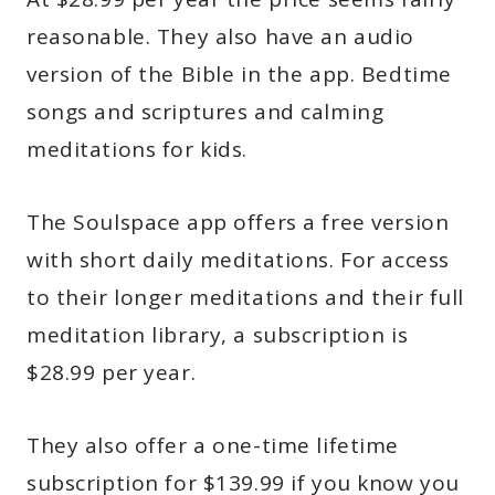
reasonable. They also have an audio
version of the Bible in the app. Bedtime
songs and scriptures and calming
meditations for kids.
The Soulspace app offers a free version
with short daily meditations. For access
to their longer meditations and their full
meditation library, a subscription is
$28.99 per year.
They also offer a one-time lifetime
subscription for $139.99 if you know you