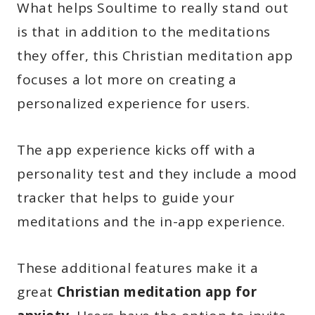
What helps Soultime to really stand out
is that in addition to the meditations
they offer, this Christian meditation app
focuses a lot more on creating a
personalized experience for users.
The app experience kicks off with a
personality test and they include a mood
tracker that helps to guide your
meditations and the in-app experience.
These additional features make it a
great
Christian meditation app for