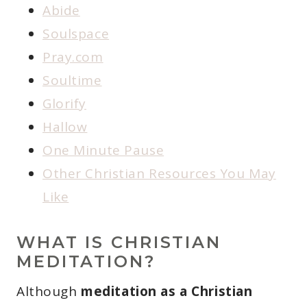
Abide
Soulspace
Pray.com
Soultime
Glorify
Hallow
One Minute Pause
Other Christian Resources You May
Like
WHAT IS CHRISTIAN
MEDITATION?
Although
meditation as a Christian