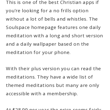
This is one of the best Christian apps if
you’re looking for a no frills option
without a lot of bells and whistles. The
Soulspace homepage features one daily
meditation with a long and short version
and a daily wallpaper based on the
meditation for your phone.
With their plus version you can read the
meditations. They have a wide list of
themed meditations but many are only
accessible with a membership.
At $28.99 per year the price seems fairly