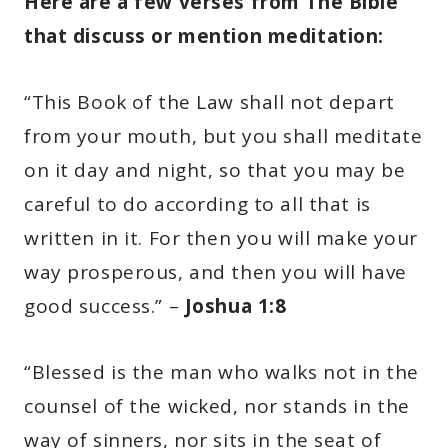
Here are a few verses from The Bible
that discuss or mention meditation:
“This Book of the Law shall not depart
from your mouth, but you shall meditate
on it day and night, so that you may be
careful to do according to all that is
written in it. For then you will make your
way prosperous, and then you will have
good success.” –
Joshua 1:8
“Blessed is the man who walks not in the
counsel of the wicked, nor stands in the
way of sinners, nor sits in the seat of