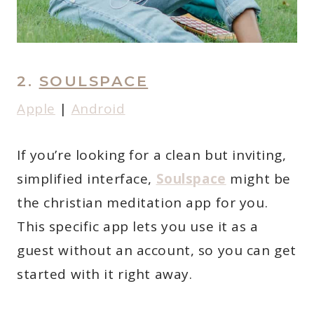
2.
SOULSPACE
Apple
|
Android
If you’re looking for a clean but inviting,
simplified interface,
Soulspace
might be
the christian meditation app for you.
This specific app lets you use it as a
guest without an account, so you can get
started with it right away.