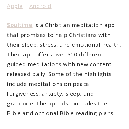
Apple
|
Android
Soultime
is a Christian meditation app
that promises to help Christians with
their sleep, stress, and emotional health.
Their app offers over 500 different
guided meditations with new content
released daily. Some of the highlights
include meditations on peace,
forgiveness, anxiety, sleep, and
gratitude. The app also includes the
Bible and optional Bible reading plans.