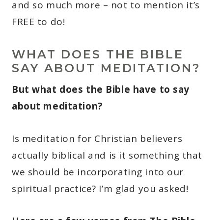
and so much more – not to mention it’s
FREE to do!
WHAT DOES THE BIBLE
SAY ABOUT MEDITATION?
But what does the Bible have to say
about meditation?
Is meditation for Christian believers
actually biblical and is it something that
we should be incorporating into our
spiritual practice? I’m glad you asked!