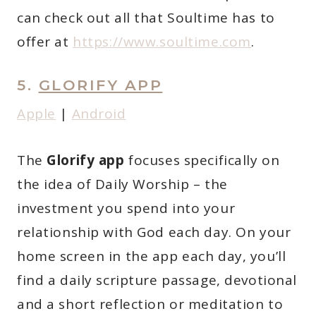
can check out all that Soultime has to
offer at
https://www.soultime.com
.
5.
GLORIFY APP
A
p
ple
|
Android
The
Glorify app
focuses specifically on
the idea of Daily Worship – the
investment you spend into your
relationship with God each day. On your
home screen in the app each day, you’ll
find a daily scripture passage, devotional
and a short reflection or meditation to