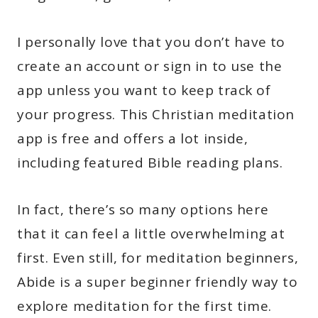
I personally love that you don’t have to
create an account or sign in to use the
app unless you want to keep track of
your progress. This Christian meditation
app is free and offers a lot inside,
including featured Bible reading plans.
In fact, there’s so many options here
that it can feel a little overwhelming at
first. Even still, for meditation beginners,
Abide is a super beginner friendly way to
explore meditation for the first time.