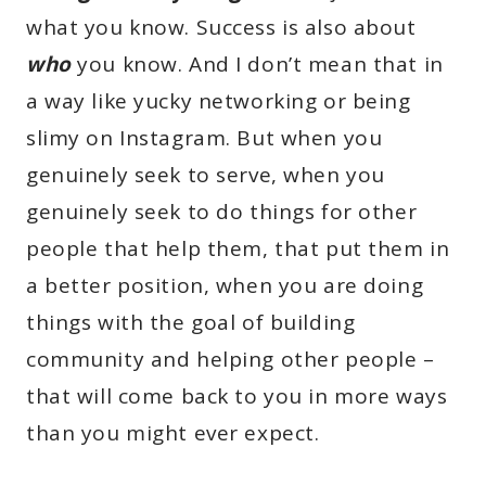
what you know. Success is also about
who
you know. And I don’t mean that in
a way like yucky networking or being
slimy on Instagram. But when you
genuinely seek to serve, when you
genuinely seek to do things for other
people that help them, that put them in
a better position, when you are doing
things with the goal of building
community and helping other people –
that will come back to you in more ways
than you might ever expect.