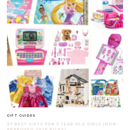
GIFT GUIDES
27 BEST GIFTS FOR 3 YEAR OLD GIRLS (MOM-
APPROVED 2026 PICKS)