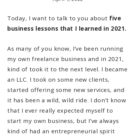
Today, I want to talk to you about
five
business lessons that I learned in 2021.
As many of you know, I’ve been running
my own freelance business and in 2021,
kind of took it to the next level. I became
an LLC. I took on some new clients,
started offering some new services, and
it has been a wild, wild ride. I don’t know
that I ever really expected myself to
start my own business, but I’ve always
kind of had an entrepreneurial spirit