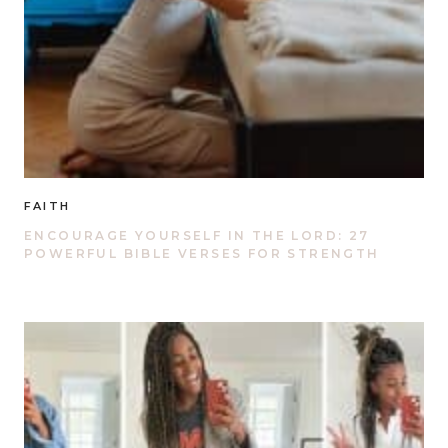
FAITH
ENCOURAGE YOURSELF IN THE LORD: 27
POWERFUL BIBLE VERSES FOR STRENGTH