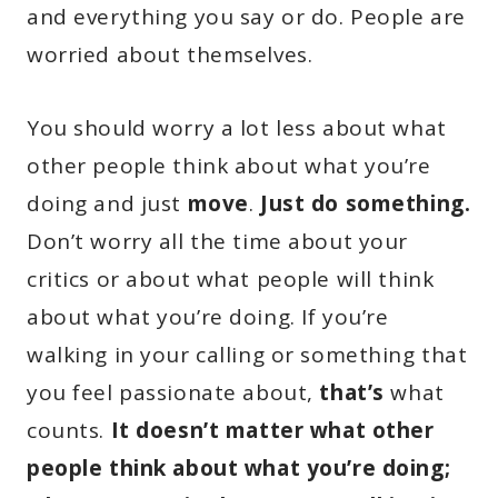
and everything you say or do. People are
worried about themselves.
You should worry a lot less about what
other people think about what you’re
doing and just
move
.
Just do something.
Don’t worry all the time about your
critics or about what people will think
about what you’re doing. If you’re
walking in your calling or something that
you feel passionate about,
that’s
what
counts.
It doesn’t matter what other
people think about what you’re doing;