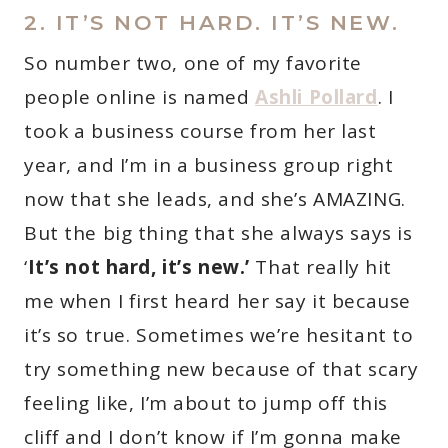
2. IT’S NOT HARD. IT’S NEW.
So number two, one of my favorite
people online is named
Ashli Pollard
. I
took a business course from her last
year, and I’m in a business group right
now that she leads, and she’s AMAZING.
But the big thing that she always says is
‘
It’s not hard, it’s new.’
That really hit
me when I first heard her say it because
it’s so true. Sometimes we’re hesitant to
try something new because of that scary
feeling like, I’m about to jump off this
cliff and I don’t know if I’m gonna make