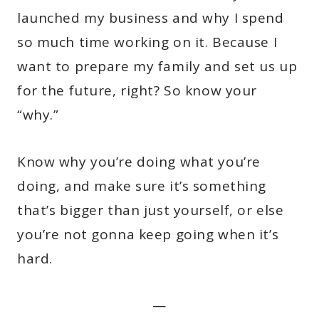
launched my business and why I spend
so much time working on it. Because I
want to prepare my family and set us up
for the future, right? So know your
“why.”
Know why you’re doing what you’re
doing, and make sure it’s something
that’s bigger than just yourself, or else
you’re not gonna keep going when it’s
hard.
—