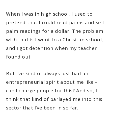
When I was in high school, I used to
pretend that I could read palms and sell
palm readings for a dollar. The problem
with that is I went to a Christian school,
and I got detention when my teacher
found out.
But I’ve kind of always just had an
entrepreneurial spirit about me like –
can I charge people for this? And so, I
think that kind of parlayed me into this
sector that I’ve been in so far.