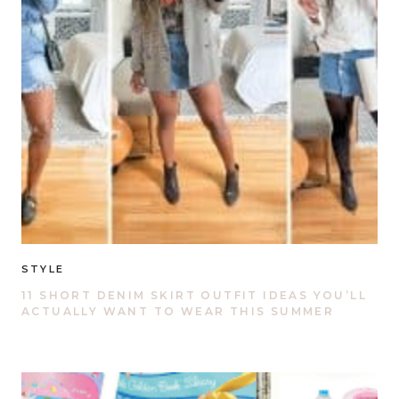
STYLE
11 SHORT DENIM SKIRT OUTFIT IDEAS YOU’LL
ACTUALLY WANT TO WEAR THIS SUMMER