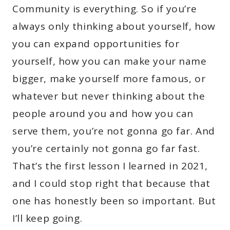
Community is everything. So if you’re
always only thinking about yourself, how
you can expand opportunities for
yourself, how you can make your name
bigger, make yourself more famous, or
whatever but never thinking about the
people around you and how you can
serve them, you’re not gonna go far. And
you’re certainly not gonna go far fast.
That’s the first lesson I learned in 2021,
and I could stop right that because that
one has honestly been so important. But
I’ll keep going.