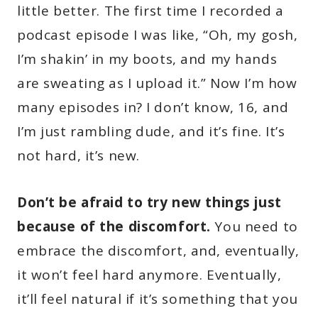
little better. The first time I recorded a
podcast episode I was like, “Oh, my gosh,
I’m shakin’ in my boots, and my hands
are sweating as I upload it.” Now I’m how
many episodes in? I don’t know, 16, and
I’m just rambling dude, and it’s fine. It’s
not hard, it’s new.
Don’t be afraid to try new things just
because of the discomfort.
You need to
embrace the discomfort, and, eventually,
it won’t feel hard anymore. Eventually,
it’ll feel natural if it’s something that you