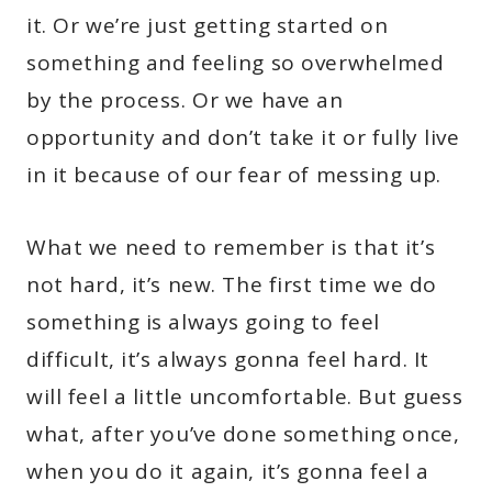
it. Or we’re just getting started on
something and feeling so overwhelmed
by the process. Or we have an
opportunity and don’t take it or fully live
in it because of our fear of messing up.
What we need to remember is that it’s
not hard, it’s new. The first time we do
something is always going to feel
difficult, it’s always gonna feel hard. It
will feel a little uncomfortable. But guess
what, after you’ve done something once,
when you do it again, it’s gonna feel a