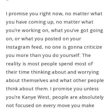
I promise you right now, no matter what
you have coming up, no matter what
you’re working on, what you’ve got going
on, or what you posted on your
Instagram feed, no one is gonna criticize
you more than you do yourself. The
reality is most people spend most of
their time thinking about and worrying
about themselves and what other people
think about them. I promise you unless
you’re Kanye West, people are absolutely
not focused on every move you make