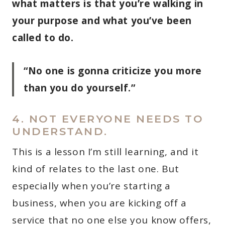
what matters is that you’re walking in
your purpose and what you’ve been
called to do.
“No one is gonna criticize you more
than you do yourself.”
4. NOT EVERYONE NEEDS TO
UNDERSTAND.
This is a lesson I’m still learning, and it
kind of relates to the last one. But
especially when you’re starting a
business, when you are kicking off a
service that no one else you know offers,