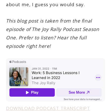
about me, I guess you would say.
This blog post is taken from the final
episode of The Joy Rally Podcast Season
One. Prefer to listen? Hear the full
episode right here!
DOWNLOAD PODCAST TRANSCRIPT