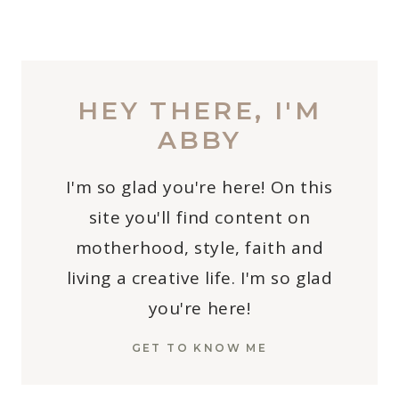
HEY THERE, I'M
ABBY
I'm so glad you're here! On this
site you'll find content on
motherhood, style, faith and
living a creative life. I'm so glad
you're here!
GET TO KNOW ME