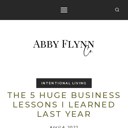
Skip
to
content
INTENTIONAL LIVING
THE 5 HUGE BUSINESS
LESSONS I LEARNED
LAST YEAR
April 4, 2022