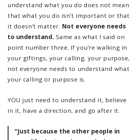
understand what you do does not mean
that what you do isn’t important or that
it doesn’t matter.
Not everyone needs
to understand.
Same as what I said on
point number three. If you’re walking in
your giftings, your calling, your purpose,
not everyone needs to understand what
your calling or purpose is.
YOU just need to understand it, believe
in it, have a direction, and go after it.
“Just because the other people in