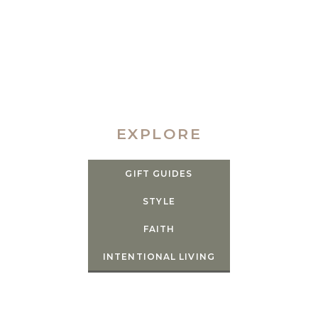
EXPLORE
GIFT GUIDES
STYLE
FAITH
INTENTIONAL LIVING