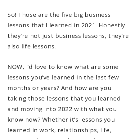
So! Those are the five big business
lessons that I learned in 2021. Honestly,
they’re not just business lessons, they’re
also life lessons.
NOW, I’d love to know what are some
lessons you’ve learned in the last few
months or years? And how are you
taking those lessons that you learned
and moving into 2022 with what you
know now? Whether it’s lessons you
learned in work, relationships, life,