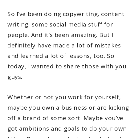
So I’ve been doing copywriting, content
writing, some social media stuff for
people. And it’s been amazing. But I
definitely have made a lot of mistakes
and learned a lot of lessons, too. So
today, I wanted to share those with you
guys.
Whether or not you work for yourself,
maybe you own a business or are kicking
off a brand of some sort. Maybe you’ve
got ambitions and goals to do your own