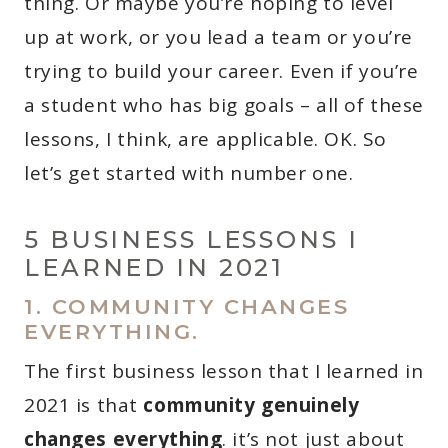
thing. Or maybe you’re hoping to level
up at work, or you lead a team or you’re
trying to build your career. Even if you’re
a student who has big goals – all of these
lessons, I think, are applicable. OK. So
let’s get started with number one.
5 BUSINESS LESSONS I
LEARNED IN 2021
1. COMMUNITY CHANGES
EVERYTHING.
The first business lesson that I learned in
2021 is that
community genuinely
changes everything
. it’s not just about