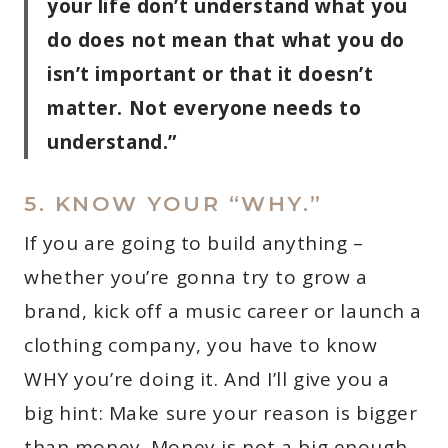
your life don’t understand what you
do does not mean that what you do
isn’t important or that it doesn’t
matter. Not everyone needs to
understand.”
5. KNOW YOUR “WHY.”
If you are going to build anything –
whether you’re gonna try to grow a
brand, kick off a music career or launch a
clothing company, you have to know
WHY you’re doing it. And I’ll give you a
big hint: Make sure your reason is bigger
than money. Money is not a big enough