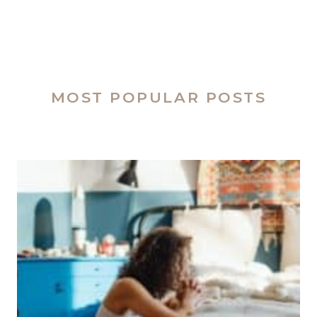
MOST POPULAR POSTS