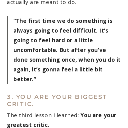
actually are meant to do.
“The first time we do something is
always going to feel difficult. It’s
going to feel hard or a little
uncomfortable. But after you’ve
done something once, when you do it
again, it’s gonna feel a little bit
better.”
3. YOU ARE YOUR BIGGEST
CRITIC.
The third lesson I learned:
You are your
greatest critic.