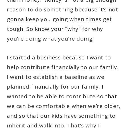
reason to do something because it’s not
gonna keep you going when times get
tough. So know your “why” for why
you’re doing what you’re doing.
I started a business because I want to
help contribute financially to our family.
I want to establish a baseline as we
planned financially for our family. I
wanted to be able to contribute so that
we can be comfortable when we’re older,
and so that our kids have something to
inherit and walk into. That’s why I