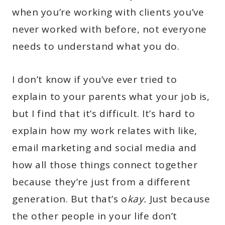
when you’re working with clients you’ve
never worked with before, not everyone
needs to understand what you do.
I don’t know if you’ve ever tried to
explain to your parents what your job is,
but I find that it’s difficult. It’s hard to
explain how my work relates with like,
email marketing and social media and
how all those things connect together
because they’re just from a different
generation. But that’s o
kay.
Just because
the other people in your life don’t