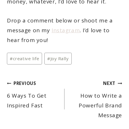
money, whatever, I’d love to hear it.
Drop a comment below or shoot me a
message on my
Instagram
. I’d love to
hear from you!
Post
#
creative life
#
Joy Rally
Tags:
POST
PREVIOUS
NEXT
NAVIGATION
6 Ways To Get
How to Write a
Inspired Fast
Powerful Brand
Message