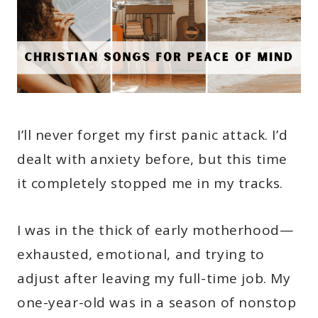
I’ll never forget my first panic attack. I’d
dealt with anxiety before, but this time
it completely stopped me in my tracks.
I was in the thick of early motherhood—
exhausted, emotional, and trying to
adjust after leaving my full-time job. My
one-year-old was in a season of nonstop