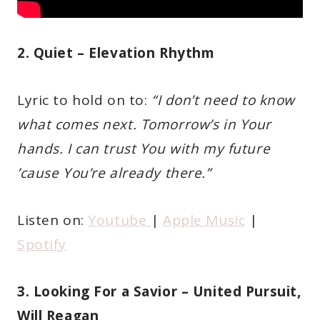
2. Quiet – Elevation Rhythm
Lyric to hold on to:
“I don’t need to know
what comes next. Tomorrow’s in Your
hands. I can trust You with my future
’cause You’re already there.”
Listen on:
Youtube
|
Apple Music
|
Spotify
3. Looking For a Savior – United Pursuit,
Will Reagan