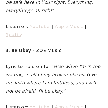
be safe here in Your sight. Everything,
everything’s all right”
Listen on:
Youtube
|
Apple Music
|
Spotify
3. Be Okay – ZOE Music
Lyric to hold on to:
“Even when I’m in the
waiting, in all of my broken places. Give
me faith where I am faithless, and I will
not be afraid. I’ll be okay.”
Listen on:
Youtube
|
Apple Music
|