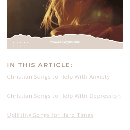
IN THIS ARTICLE:
Christian Songs to Help With Anxiety
Christian Songs to Help With Depression
Uplifting Songs for Hard Times