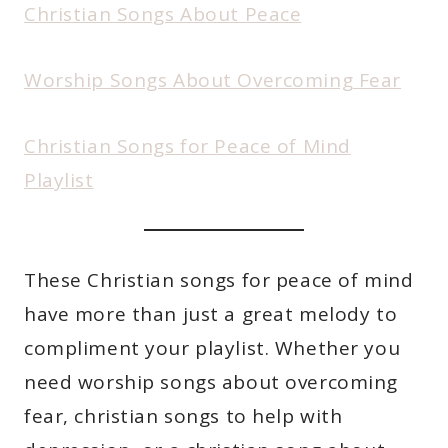
Christian Songs About Peace
Worship Songs About Overcoming Fear
Christian Songs for Peace of Mind
Playlist
These Christian songs for peace of mind
have more than just a great melody to
compliment your playlist. Whether you
need worship songs about overcoming
fear, christian songs to help with