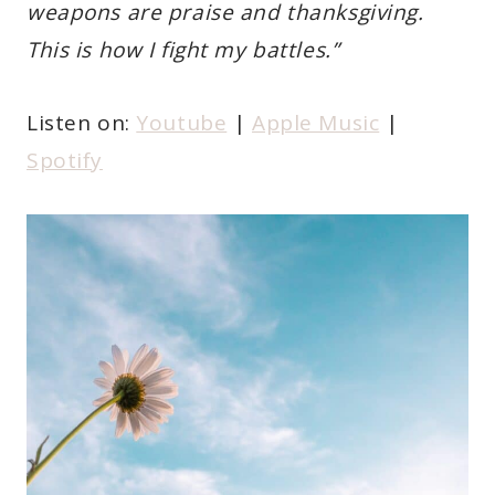
weapons are praise and thanksgiving.
This is how I fight my battles.”
Listen on:
Youtube
|
Apple Music
|
Spotify