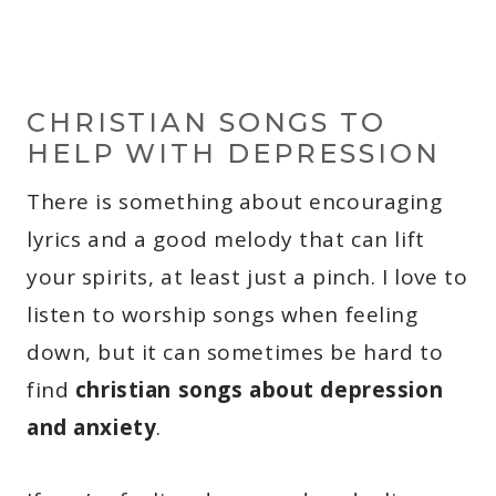
CHRISTIAN SONGS TO
HELP WITH DEPRESSION
There is something about encouraging
lyrics and a good melody that can lift
your spirits, at least just a pinch. I love to
listen to worship songs when feeling
down, but it can sometimes be hard to
find
christian songs about depression
and anxiety
.