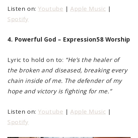
Listen on:
Youtube
|
Apple Music
|
Spotify
4. Powerful God – Expression58 Worship
Lyric to hold on to:
“He’s the healer of
the broken and diseased, breaking every
chain inside of me. The defender of my
hope and victory is fighting for me.”
Listen on:
Youtube
|
Apple Music
|
Spotify