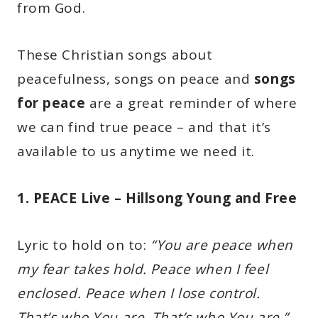
from God.
These Christian songs about
peacefulness, songs on peace and
songs
for peace
are a great reminder of where
we can find true peace – and that it’s
available to us anytime we need it.
1. PEACE Live – Hillsong Young and Free
Lyric to hold on to:
“You are peace when
my fear takes hold. Peace when I feel
enclosed. Peace when I lose control.
That’s who You are. That’s who You are.”