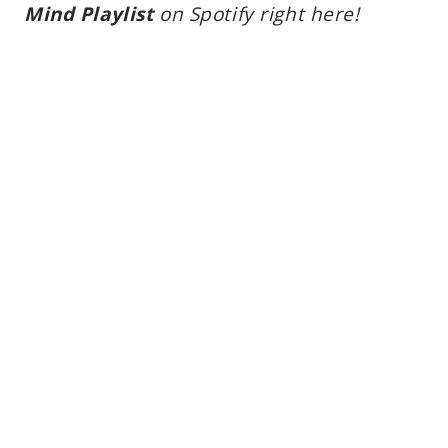
Mind Playlist
on Spotify right here!