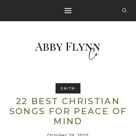
Skip
to
content
FAITH
22 BEST CHRISTIAN
SONGS FOR PEACE OF
MIND
October 29, 2025