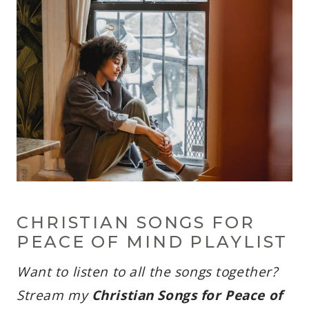
CHRISTIAN SONGS FOR
PEACE OF MIND PLAYLIST
Want to listen to all the songs together?
Stream my
Christian Songs for Peace of