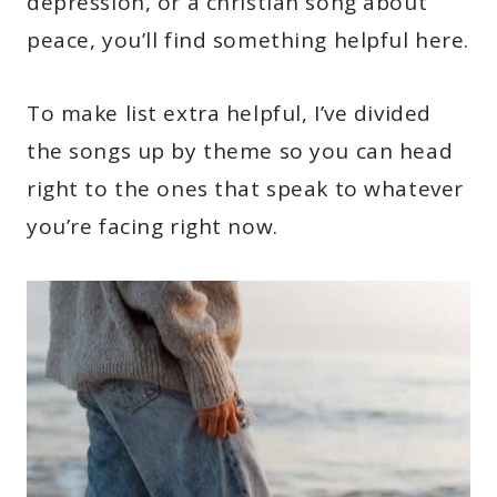
depression, or a christian song about
peace, you’ll find something helpful here.
To make list extra helpful, I’ve divided
the songs up by theme so you can head
right to the ones that speak to whatever
you’re facing right now.