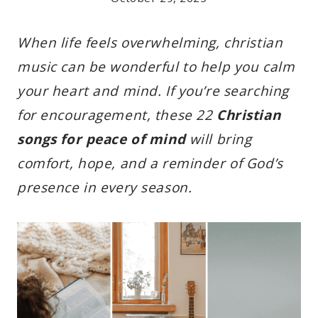
When life feels overwhelming, christian
music can be wonderful to help you calm
your heart and mind. If you’re searching
for encouragement, these 22
Christian
songs for peace of mind
will bring
comfort, hope, and a reminder of God’s
presence in every season.