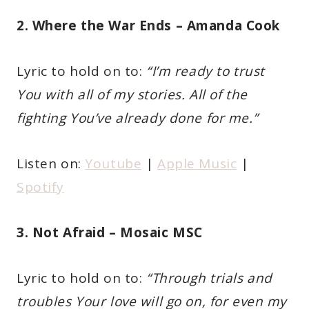
2. Where the War Ends – Amanda Cook
Lyric to hold on to:
“I’m ready to trust
You with all of my stories. All of the
fighting You’ve already done for me.”
Listen on:
Youtube
|
Apple Music
|
Spotify
3. Not Afraid – Mosaic MSC
Lyric to hold on to:
“Through trials and
troubles Your love will go on, for even my