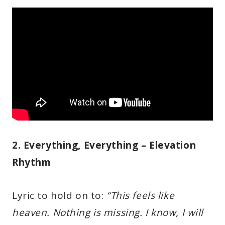
2. Everything, Everything – Elevation
Rhythm
Lyric to hold on to:
“This feels like
heaven. Nothing is missing. I know, I will