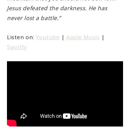
Jesus defeated the darkness. He has
never lost a battle.”
Listen on:
Youtube
|
Apple Music
|
Spotify