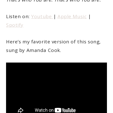
Listen on:
Youtube
|
Apple Music
|
Spotify
Here’s my favorite version of this song,
sung by Amanda Cook.