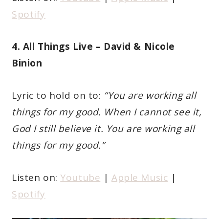
Spotify
4. All Things Live – David & Nicole
Binion
Lyric to hold on to:
“You are working all
things for my good. When I cannot see it,
God I still believe it. You are working all
things for my good.”
Listen on:
Youtube
|
Apple Music
|
Spotify