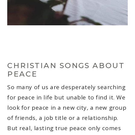
CHRISTIAN SONGS ABOUT
PEACE
So many of us are desperately searching
for peace in life but unable to find it. We
look for peace in a new city, a new group
of friends, a job title or a relationship.
But real, lasting true peace only comes