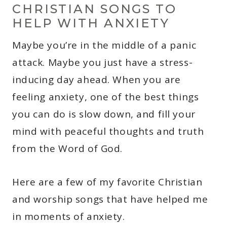
CHRISTIAN SONGS TO
HELP WITH ANXIETY
Maybe you’re in the middle of a panic
attack. Maybe you just have a stress-
inducing day ahead. When you are
feeling anxiety, one of the best things
you can do is slow down, and fill your
mind with peaceful thoughts and truth
from the Word of God.
Here are a few of my favorite Christian
and worship songs that have helped me
in moments of anxiety.