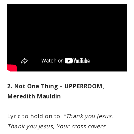
2. Not One Thing – UPPERROOM,
Meredith Mauldin
Lyric to hold on to:
“Thank you Jesus.
Thank you Jesus, Your cross covers