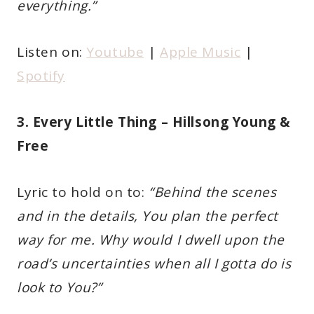
everything.”
Listen on:
Youtube
|
Apple Music
|
Spotify
3. Every Little Thing – Hillsong Young &
Free
Lyric to hold on to:
“Behind the scenes
and in the details, You plan the perfect
way for me. Why would I dwell upon the
road’s uncertainties when all I gotta do is
look to You?”