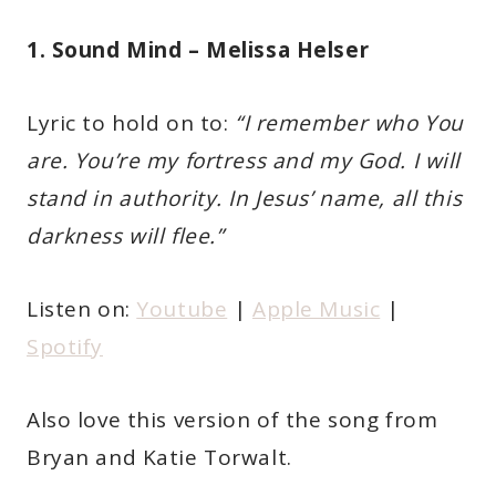
1. Sound Mind – Melissa Helser
Lyric to hold on to:
“I remember who You
are. You’re my fortress and my God. I will
stand in authority. In Jesus’ name, all this
darkness will flee.”
Listen on:
Youtube
|
Apple Music
|
Spotify
Also love this version of the song from
Bryan and Katie Torwalt.