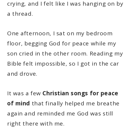
crying, and I felt like I was hanging on by
a thread.
One afternoon, I sat on my bedroom
floor, begging God for peace while my
son cried in the other room. Reading my
Bible felt impossible, so I got in the car
and drove.
It was a few
Christian songs for peace
of mind
that finally helped me breathe
again and reminded me God was still
right there with me.