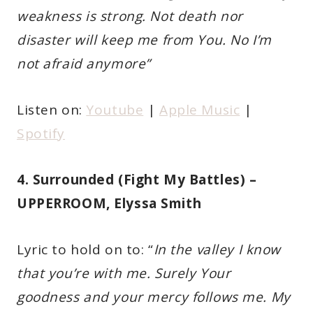
weakness is strong. Not death nor
disaster will keep me from You. No I’m
not afraid anymore”
Listen on:
Youtube
|
Apple Music
|
Spotify
4. Surrounded (Fight My Battles) –
UPPERROOM, Elyssa Smith
Lyric to hold on to: “
In the valley I know
that you’re with me. Surely Your
goodness and your mercy follows me. My