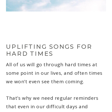
UPLIFTING SONGS FOR
HARD TIMES
All of us will go through hard times at
some point in our lives, and often times
we won’t even see them coming.
That’s why we need regular reminders
that even in our difficult days and