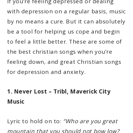
If you’re feeling depressed or dealing
with depression on a regular basis, music
by no means a cure. But it can absolutely
be a tool for helping us cope and begin
to feel a little better. These are some of
the best christian songs when you’re
feeling down, and great Christian songs
for depression and anxiety.
1. Never Lost – Tribl, Maverick City
Music
Lyric to hold on to:
“Who are you great
mountain that you should not bow low?