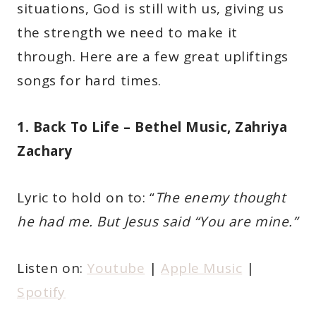
situations, God is still with us, giving us
the strength we need to make it
through. Here are a few great upliftings
songs for hard times.
1. Back To Life – Bethel Music, Zahriya
Zachary
Lyric to hold on to: “
The enemy thought
he had me. But Jesus said “You are mine.”
Listen on:
Youtube
|
Apple Music
|
Spotify