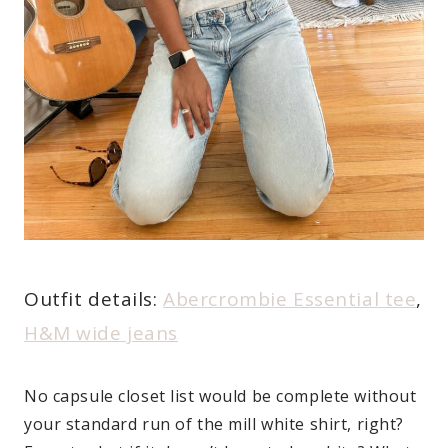
Outfit details:
Abercrombie Essential tee
,
H&M wide jeans
No capsule closet list would be complete without
your standard run of the mill white shirt, right?