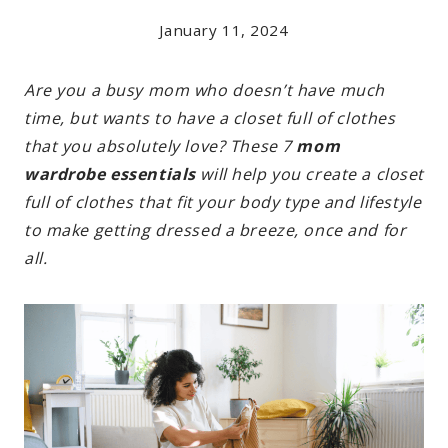
January 11, 2024
Are you a busy mom who doesn’t have much
time, but wants to have a closet full of clothes
that you absolutely love? These 7
mom
wardrobe essentials
will help you create a closet
full of clothes that fit your body type and lifestyle
to make getting dressed a breeze, once and for
all.