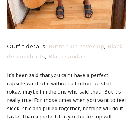
Outfit details:
Button up cover up
,
Black
denim shorts
,
Black sandals
It’s been said that you can’t have a perfect
capsule wardrobe without a button-up shirt
(okay, maybe I’m the one who said that.) But it’s
really true! For those times when you want to feel
sleek, chic and pulled together, nothing will do it
faster than a perfect-for-you button up will.