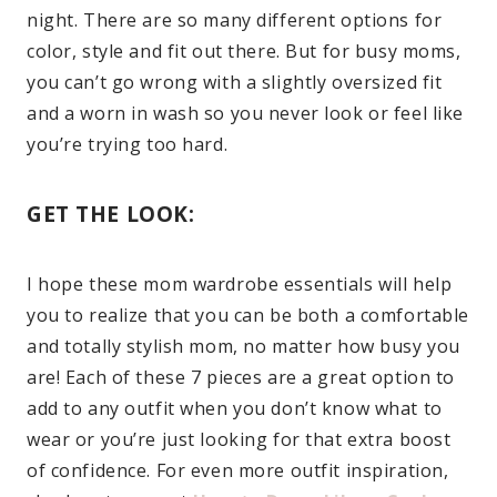
night. There are so many different options for
color, style and fit out there. But for busy moms,
you can’t go wrong with a slightly oversized fit
and a worn in wash so you never look or feel like
you’re trying too hard.
GET THE LOOK:
I hope these mom wardrobe essentials will help
you to realize that you can be both a comfortable
and totally stylish mom, no matter how busy you
are! Each of these 7 pieces are a great option to
add to any outfit when you don’t know what to
wear or you’re just looking for that extra boost
of confidence. For even more outfit inspiration,