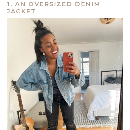
1. AN OVERSIZED DENIM
JACKET