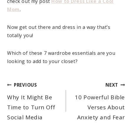
check out my post
How to Dress Like a Cool
Mom
.
Now get out there and dress in a way that’s
totally you!
Which of these 7 wardrobe essentials are you
looking to add to your closet?
POST
PREVIOUS
NEXT
NAVIGATION
Why It Might Be
10 Powerful Bible
Time to Turn Off
Verses About
Social Media
Anxiety and Fear