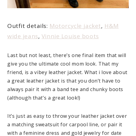
Outfit details:
Motorcycle jacket
,
H&M
wide jeans
,
Vinnie Louise boots
Last but not least, there’s one final item that will
give you the ultimate
cool mom look. That my
friend, is a vibey leather jacket. What i love about
a great leather jacket is that you don’t have to
always pair it with a band tee and chunky boots
(although that’s a great look!)
It’s just as easy to throw your leather jacket over
a matching sweatsuit for carpool line, or pair it
with a feminine dress and gold jewelry for date