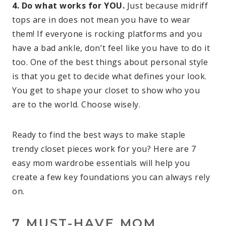
4. Do what works for YOU.
Just because midriff
tops are in does not mean you have to wear
them! If everyone is rocking platforms and you
have a bad ankle, don’t feel like you have to do it
too. One of the best things about personal style
is that you get to decide what defines your look.
You get to shape your closet to show who you
are to the world. Choose wisely.
Ready to find the best ways to make staple
trendy closet pieces work for you? Here are 7
easy mom wardrobe essentials will help you
create a few key foundations you can always rely
on.
7 MUST-HAVE MOM