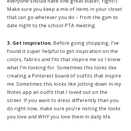
everyone should have one great blazer, right?)
Make sure you keep a mix of items in your closet
that can go wherever you do – from the gym to
date night to the school PTA meeting.
3. Get inspiration.
Before going shopping, I’ve
found it super helpful to get inspiration on the
colors, fabrics and fits that inspire me so I know
what I’m looking for. Sometimes this looks like
creating a Pinterest board of outfits that inspire
me. Sometimes this looks like jotting down in my
Notes app an outfit that I loved out on the
street. If you want to dress differently than you
do right now, make sure you’re noting the looks
you love and WHY you love them in daily life.