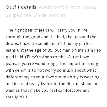
Outfit details:
Abercrombie mom jeans
,
Striped tee
,
Ankle booties
The right pair of jeans will carry you in life
through the good and the bad, the ups and the
downs. I have to admit I didn’t find my perfect
jeans until the age of 35, but man oh man am I so
glad I did. (They’re Abercrombie Curve Love
jeans, if you’re wondering.) The important thing
with denim is to not worry so much about what
different styles your favorite celebrity is wearing,
and instead really lean into the fit, cut, shape and
washes that make you feel comfortable and
totally YOU.