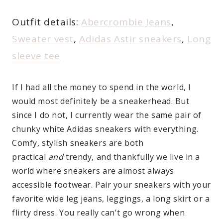
Outfit details:
Abercrombie Jeans
,
Sweater vest
,
Adidas Astir sneakers
,
Long
sleeve tee
If I had all the money to spend in the world, I
would most definitely be a sneakerhead. But
since I do not, I currently wear the same pair of
chunky white Adidas sneakers with everything.
Comfy, stylish sneakers are both
practical
and
trendy, and thankfully we live in a
world where sneakers are almost always
accessible footwear. Pair your sneakers with your
favorite wide leg jeans, leggings, a long skirt or a
flirty dress. You really can’t go wrong when