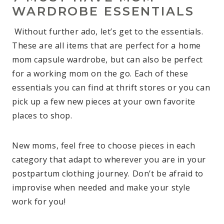
WARDROBE ESSENTIALS
Without further ado, let’s get to the essentials.
These are all items that are perfect for a home
mom capsule wardrobe, but can also be perfect
for a working mom on the go. Each of these
essentials you can find at thrift stores or you can
pick up a few new pieces at your own favorite
places to shop.
New moms, feel free to choose pieces in each
category that adapt to wherever you are in your
postpartum clothing journey. Don’t be afraid to
improvise when needed and make your style
work for you!