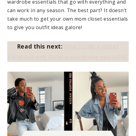
wardrobe essentials that go with everything and
can work in any season. The best part? It doesn’t
take much to get your own mom closet essentials
to give you outfit ideas galore!
Read this next:
How to do a closet
cleanout and build a wardrobe you LOVE