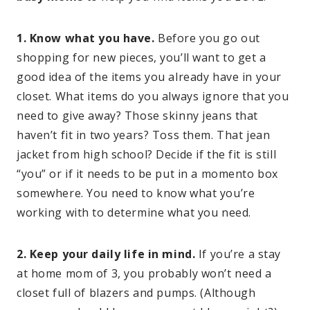
1. Know what you have.
Before you go out
shopping for new pieces, you’ll want to get a
good idea of the items you already have in your
closet. What items do you always ignore that you
need to give away? Those skinny jeans that
haven’t fit in two years? Toss them. That jean
jacket from high school? Decide if the fit is still
“you” or if it needs to be put in a momento box
somewhere. You need to know what you’re
working with to determine what you need.
2. Keep your daily life in mind.
If you’re a stay
at home mom of 3, you probably won’t need a
closet full of blazers and pumps. (Although