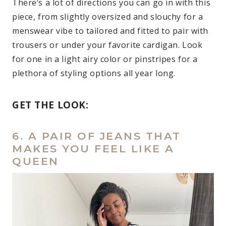
There’s a lot of directions you can go in with this
piece, from slightly oversized and slouchy for a
menswear vibe to tailored and fitted to pair with
trousers or under your favorite cardigan. Look
for one in a light airy color or pinstripes for a
plethora of styling options all year long.
GET THE LOOK:
6. A PAIR OF JEANS THAT
MAKES YOU FEEL LIKE A
QUEEN