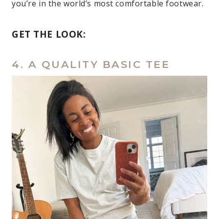
you’re in the world’s most comfortable footwear.
GET THE LOOK:
4. A QUALITY BASIC TEE