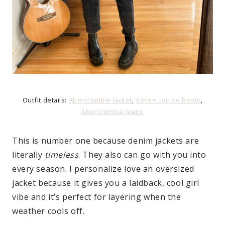
Outfit details:
Abercrombie Jacket
,
Vinnie Louise boots
,
Abercrombie Jeans
This is number one because denim jackets are
literally
timeless
. They also can go with you into
every season. I personalize love an oversized
jacket because it gives you a laidback, cool girl
vibe and it’s perfect for layering when the
weather cools off.