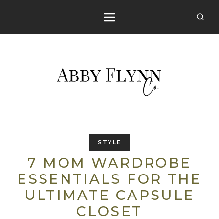
Skip
to
content
STYLE
7 MOM WARDROBE
ESSENTIALS FOR THE
ULTIMATE CAPSULE
CLOSET