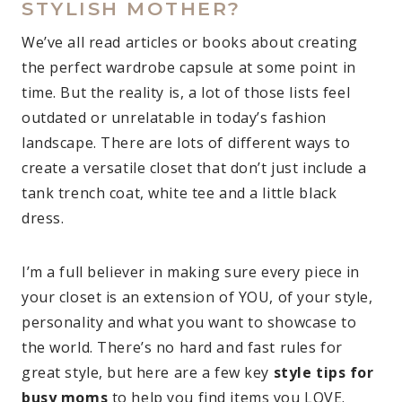
STYLISH MOTHER?
We’ve all read articles or books about creating
the perfect wardrobe capsule at some point in
time. But the reality is, a lot of those lists feel
outdated or unrelatable in today’s fashion
landscape. There are lots of different ways to
create a versatile closet that don’t just include a
tank trench coat, white tee and a little black
dress.
I’m a full believer in making sure every piece in
your closet is an extension of YOU, of your style,
personality and what you want to showcase to
the world. There’s no hard and fast rules for
great style, but here are a few key
style tips for
busy moms
to help you find items you LOVE.