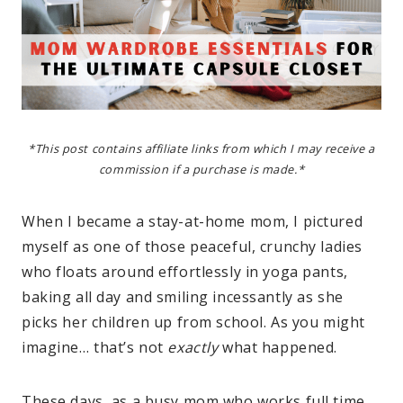
*This post contains affiliate links from which I may receive a
commission if a purchase is made.*
When I became a stay-at-home mom, I pictured
myself as one of those peaceful, crunchy ladies
who floats around effortlessly in yoga pants,
baking all day and smiling incessantly as she
picks her children up from school. As you might
imagine… that’s not
exactly
what happened.
These days, as a busy mom who works full time