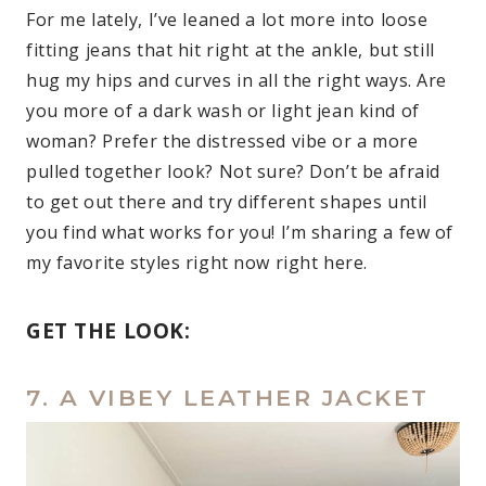
For me lately, I’ve leaned a lot more into loose
fitting jeans that hit right at the ankle, but still
hug my hips and curves in all the right ways. Are
you more of a dark wash or light jean kind of
woman? Prefer the distressed vibe or a more
pulled together look? Not sure? Don’t be afraid
to get out there and try different shapes until
you find what works for you! I’m sharing a few of
my favorite styles right now right here.
GET THE LOOK:
7. A VIBEY LEATHER JACKET