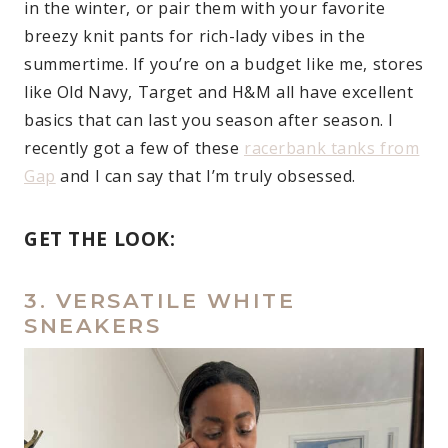
in the winter, or pair them with your favorite
breezy knit pants for rich-lady vibes in the
summertime. If you’re on a budget like me, stores
like Old Navy, Target and H&M all have excellent
basics that can last you season after season. I
recently got a few of these
racerbank tanks from
Gap
and I can say that I’m truly obsessed.
GET THE LOOK:
3. VERSATILE WHITE
SNEAKERS