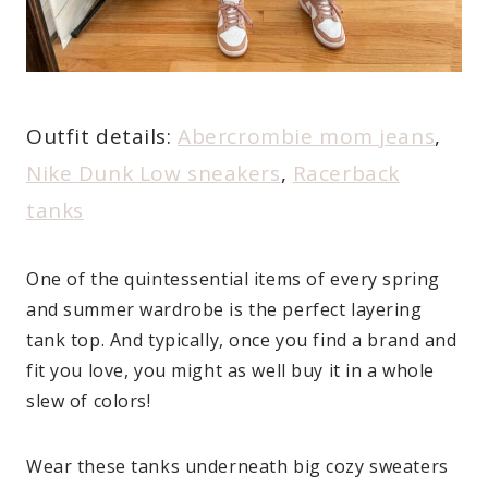
Outfit details:
Abercrombie mom jeans
,
Nike Dunk Low sneakers
,
Racerback
tanks
One of the quintessential items of every spring
and summer wardrobe is the perfect layering
tank top. And typically, once you find a brand and
fit you love, you might as well buy it in a whole
slew of colors!
Wear these tanks underneath big cozy sweaters