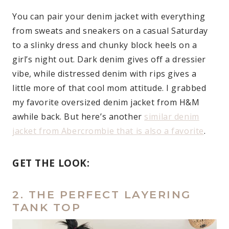
You can pair your denim jacket with everything
from sweats and sneakers on a casual Saturday
to a slinky dress and chunky block heels on a
girl’s night out. Dark denim gives off a dressier
vibe, while distressed denim with rips gives a
little more of that cool mom attitude. I grabbed
my favorite oversized denim jacket from H&M
awhile back. But here’s another
similar denim
jacket from Abercrombie that is also a favorite
.
GET THE LOOK:
2. THE PERFECT LAYERING
TANK TOP