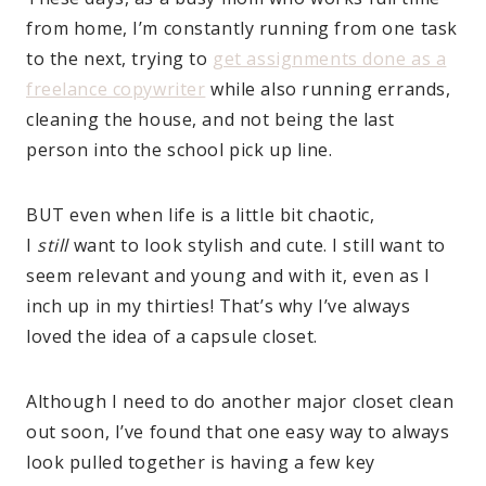
from home, I’m constantly running from one task
to the next, trying to
get assignments done as a
freelance copywriter
while also running errands,
cleaning the house, and not being the last
person into the school pick up line.
BUT even when life is a little bit chaotic,
I
still
want to look stylish and cute. I still want to
seem relevant and young and with it, even as I
inch up in my thirties! That’s why I’ve always
loved the idea of a capsule closet.
Although I need to do another major closet clean
out soon, I’ve found that one easy way to always
look pulled together is having a few key