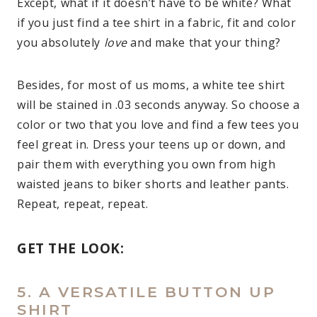
Except, what if it doesn’t have to be white? What
if you just find a tee shirt in a fabric, fit and color
you absolutely
love
and make that your thing?
Besides, for most of us moms, a white tee shirt
will be stained in .03 seconds anyway. So choose a
color or two that you love and find a few tees you
feel great in. Dress your teens up or down, and
pair them with everything you own from high
waisted jeans to biker shorts and leather pants.
Repeat, repeat, repeat.
GET THE LOOK:
5. A VERSATILE BUTTON UP
SHIRT