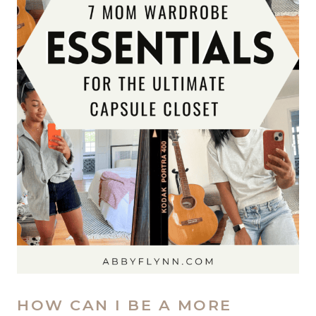
HOW CAN I BE A MORE