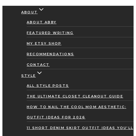
Skip
ABOUT
to
ABOUT ABBY
content
FEATURED WRITING
MY ETSY SHOP
RECOMMENDATIONS
CONTACT
STYLE
ALL STYLE POSTS
THE ULTIMATE CLOSET CLEANOUT GUIDE
HOW TO NAIL THE COOL MOM AESTHETIC:
OUTFIT IDEAS FOR 2026
11 SHORT DENIM SKIRT OUTFIT IDEAS YOU’LL