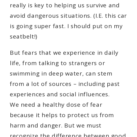
really is key to helping us survive and
avoid dangerous situations. (I.E. this car
is going super fast. I should put on my
seatbelt!)
But fears that we experience in daily
life, from talking to strangers or
swimming in deep water, can stem
from a lot of sources – including past
experiences and social influences.
We need a healthy dose of fear
because it helps to protect us from
harm and danger. But we must
recognize the difference between good