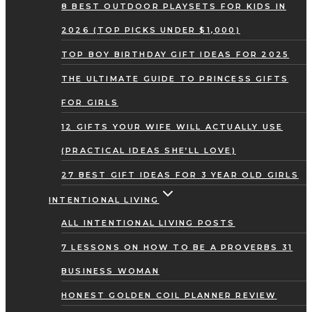
8 BEST OUTDOOR PLAYSETS FOR KIDS IN
2026 (TOP PICKS UNDER $1,000)
TOP BOY BIRTHDAY GIFT IDEAS FOR 2025
THE ULTIMATE GUIDE TO PRINCESS GIFTS
FOR GIRLS
12 GIFTS YOUR WIFE WILL ACTUALLY USE
(PRACTICAL IDEAS SHE’LL LOVE)
27 BEST GIFT IDEAS FOR 3 YEAR OLD GIRLS
INTENTIONAL LIVING
ALL INTENTIONAL LIVING POSTS
7 LESSONS ON HOW TO BE A PROVERBS 31
BUSINESS WOMAN
HONEST GOLDEN COIL PLANNER REVIEW