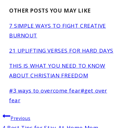
OTHER POSTS YOU MAY LIKE
7 SIMPLE WAYS TO FIGHT CREATIVE
BURNOUT
21 UPLIFTING VERSES FOR HARD DAYS
THIS IS WHAT YOU NEED TO KNOW
ABOUT CHRISTIAN FREEDOM
Post
#
3 ways to overcome fear
#
get over
Tags:
fear
POST
Previous
NAVIGATION
4 Best Tips for Stay-At-Home Mom