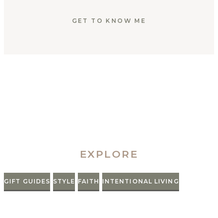
GET TO KNOW ME
EXPLORE
GIFT GUIDES
STYLE
FAITH
INTENTIONAL LIVING