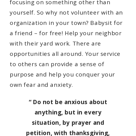
focusing on something other than
yourself. So why not volunteer with an
organization in your town? Babysit for
a friend – for free! Help your neighbor
with their yard work. There are
opportunities all around. Your service
to others can provide a sense of
purpose and help you conquer your
own fear and anxiety.
“
Do not be anxious about
anything, but in every
situation, by prayer and
petition, with thanksgiving,