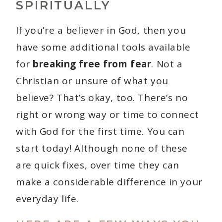
SPIRITUALLY
If you’re a believer in God, then you
have some additional tools available
for
breaking free from fear
. Not a
Christian or unsure of what you
believe? That’s okay, too. There’s no
right or wrong way or time to connect
with God for the first time. You can
start today! Although none of these
are quick fixes, over time they can
make a considerable difference in your
everyday life.