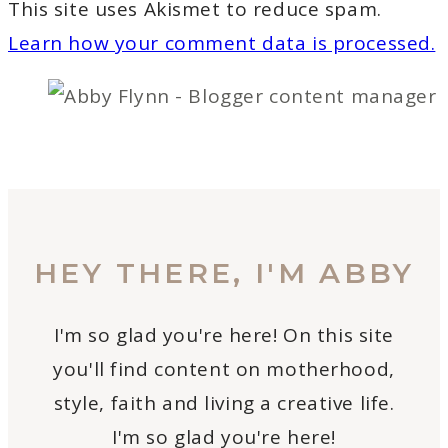
This site uses Akismet to reduce spam.
Learn how your comment data is processed.
HEY THERE, I'M ABBY
I'm so glad you're here! On this site
you'll find content on motherhood,
style, faith and living a creative life.
I'm so glad you're here!