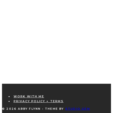
WORK WITH ME
PRIVACY POLICY + TERMS
© 2026 ABBY FLYNN • THEME BY
STUDIO GEM