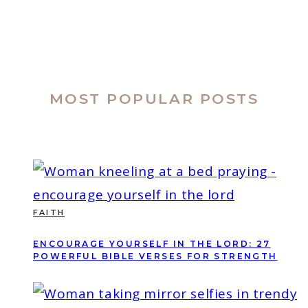
MOST POPULAR POSTS
FAITH
ENCOURAGE YOURSELF IN THE LORD: 27
POWERFUL BIBLE VERSES FOR STRENGTH