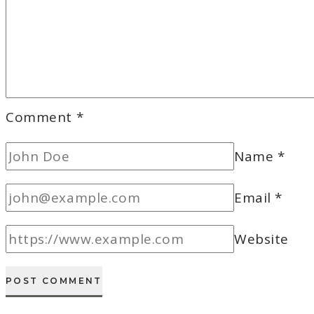
Comment
*
Name
*
Email
*
Website