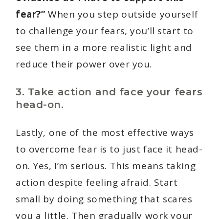
fear?”
When you step outside yourself
to challenge your fears, you’ll start to
see them in a more realistic light and
reduce their power over you.
3. Take action and face your fears
head-on.
Lastly, one of the most effective ways
to overcome fear is to just face it head-
on. Yes, I’m serious. This means taking
action despite feeling afraid. Start
small by doing something that scares
you a little. Then gradually work your