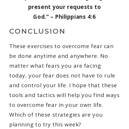
present your requests to
God.” – Philippians 4:6
CONCLUSION
These exercises to overcome fear can
be done anytime and anywhere. No
matter what fears you are facing
today, your fear does not have to rule
and control your life. I hope that these
tools and tactics will help you find ways
to overcome fear in your own life.
Which of these strategies are you
planning to try this week?