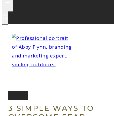
Faith
3 SIMPLE WAYS TO