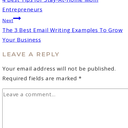
Entrepreneurs
Next
The 3 Best Email Writing Examples To Grow
Your Business
LEAVE A REPLY
Your email address will not be published.
Required fields are marked
*