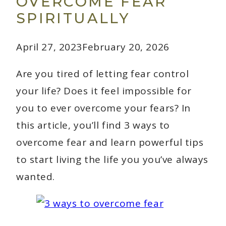
OVERCOME FEAR
SPIRITUALLY
April 27, 2023
February 20, 2026
Are you tired of letting fear control
your life? Does it feel impossible for
you to ever overcome your fears? In
this article, you’ll find 3 ways to
overcome fear and learn powerful tips
to start living the life you you’ve always
wanted.