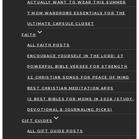
ACTUALLY WANT TO WEAR THIS SUMMER
7 MOM WARDROBE ESSENTIALS FOR THE
ULTIMATE CAPSULE CLOSET
FAITH
ALL FAITH POSTS
ENCOURAGE YOURSELF IN THE LORD: 27
POWERFUL BIBLE VERSES FOR STRENGTH
22 CHRISTIAN SONGS FOR PEACE OF MIND
BEST CHRISTIAN MEDITATION APPS
12 BEST BIBLES FOR MOMS IN 2026 (STUDY,
DEVOTIONAL & JOURNALING PICKS)
GIFT GUIDES
ALL GIFT GUIDE POSTS