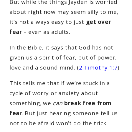
But while the things Jayden is worried
about right now may seem silly to me,
it’s not always easy to just
get over
fear
– even as adults.
In the Bible, it says that God has not
given us a spirit of fear, but of power,
love and a sound mind. (
2 Timothy 1:7
)
This tells me that if we’re stuck in a
cycle of worry or anxiety about
something, we
can
break free from
fear
. But just hearing someone tell us
not to be afraid won’t do the trick.