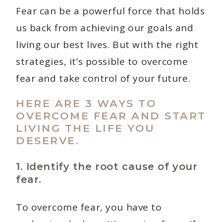
Fear can be a powerful force that holds
us back from achieving our goals and
living our best lives. But with the right
strategies, it’s possible to overcome
fear and take control of your future.
HERE ARE 3 WAYS TO
OVERCOME FEAR AND START
LIVING THE LIFE YOU
DESERVE.
1. Identify the root cause of your
fear.
To overcome fear, you have to