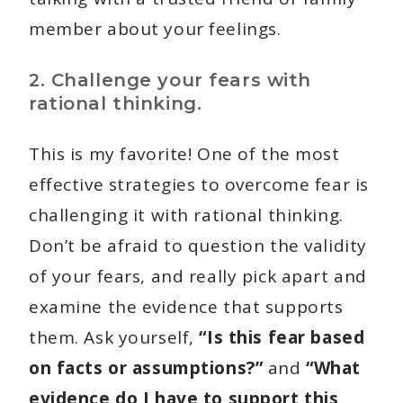
member about your feelings.
2. Challenge your fears with
rational thinking.
This is my favorite! One of the most
effective strategies to overcome fear is
challenging it with rational thinking.
Don’t be afraid to question the validity
of your fears, and really pick apart and
examine the evidence that supports
them. Ask yourself,
“Is this fear based
on facts or assumptions?”
and
“What
evidence do I have to support this