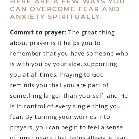
HERE ARE A FEW WAYS YOU
CAN OVERCOME FEAR AND
ANXIETY SPIRITUALLY.
Commit to prayer:
The great thing
about prayer is it helps you to
remember that you have someone who
is with you by your side, supporting
you at all times. Praying to God
reminds you that you are part of
something larger than yourself, and He
is in control of every single thing you
fear. By turning your worries into
prayers, you can begin to feel a sense
of inner peace that helps alleviate fear.