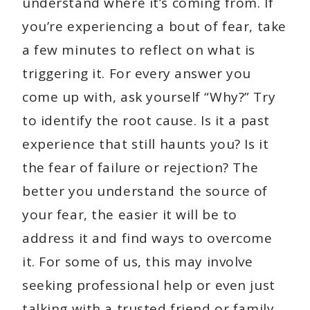
understand where it’s coming from. If
you’re experiencing a bout of fear, take
a few minutes to reflect on what is
triggering it. For every answer you
come up with, ask yourself “Why?” Try
to identify the root cause. Is it a past
experience that still haunts you? Is it
the fear of failure or rejection? The
better you understand the source of
your fear, the easier it will be to
address it and find ways to overcome
it. For some of us, this may involve
seeking professional help or even just
talking with a trusted friend or family