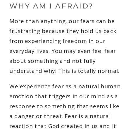
WHY AM I AFRAID?
More than anything, our fears can be
frustrating because they hold us back
from experiencing freedom in our
everyday lives. You may even feel fear
about something and not fully
understand why! This is totally normal.
We experience fear as a natural human
emotion that triggers in our mind as a
response to something that seems like
a danger or threat. Fear is a natural
reaction that God created in us and it