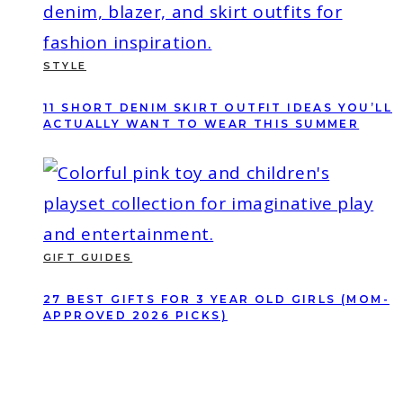
STYLE
11 SHORT DENIM SKIRT OUTFIT IDEAS YOU’LL
ACTUALLY WANT TO WEAR THIS SUMMER
GIFT GUIDES
27 BEST GIFTS FOR 3 YEAR OLD GIRLS (MOM-
APPROVED 2026 PICKS)