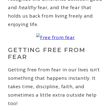
and
healthy
fear, and the fear that
holds us back from living freely and
enjoying life.
GETTING FREE FROM
FEAR
Getting free from fear in our lives isn’t
something that happens instantly. It
takes time, discipline, faith, and
sometimes a little extra outside help
too!