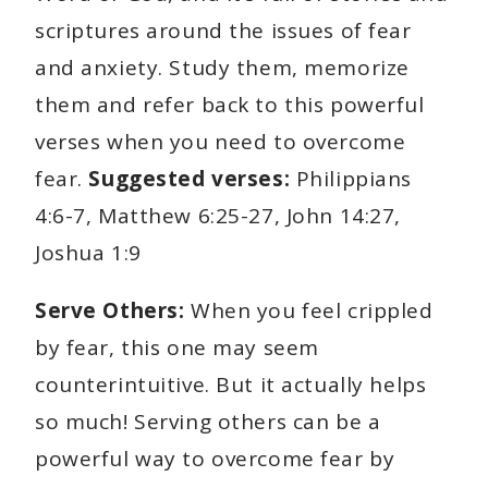
scriptures around the issues of fear
and anxiety. Study them, memorize
them and refer back to this powerful
verses when you need to overcome
fear.
Suggested verses:
Philippians
4:6-7, Matthew 6:25-27, John 14:27,
Joshua 1:9
Serve Others:
When you feel crippled
by fear, this one may seem
counterintuitive. But it actually helps
so much! Serving others can be a
powerful way to overcome fear by