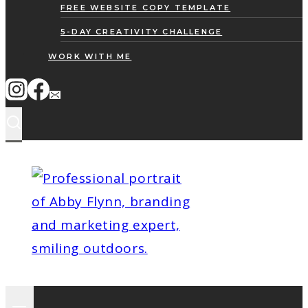
FREE WEBSITE COPY TEMPLATE
5-DAY CREATIVITY CHALLENGE
WORK WITH ME