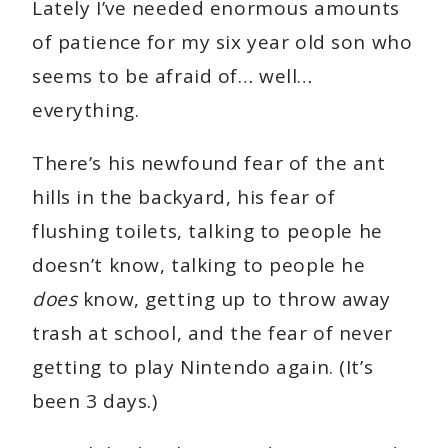
Lately I’ve needed enormous amounts
of patience for my six year old son who
seems to be afraid of… well…
everything.
There’s his newfound fear of the ant
hills in the backyard, his fear of
flushing toilets, talking to people he
doesn’t know, talking to people he
does
know, getting up to throw away
trash at school, and the fear of never
getting to play Nintendo again. (It’s
been 3 days.)