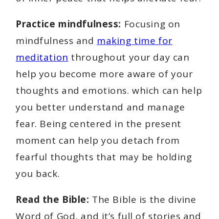
Practice mindfulness:
Focusing on
mindfulness and
making time for
meditation
throughout your day can
help you become more aware of your
thoughts and emotions. which can help
you better understand and manage
fear. Being centered in the present
moment can help you detach from
fearful thoughts that may be holding
you back.
Read the Bible:
The Bible is the divine
Word of God, and it’s full of stories and