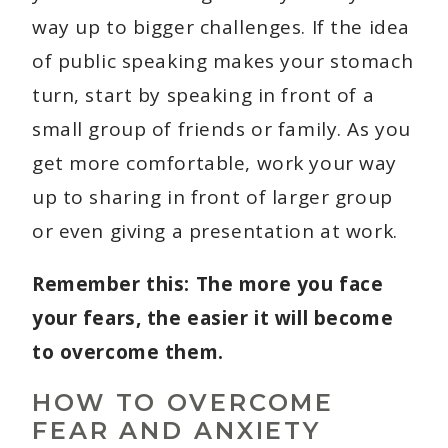
way up to bigger challenges. If the idea
of public speaking makes your stomach
turn, start by speaking in front of a
small group of friends or family. As you
get more comfortable, work your way
up to sharing in front of larger group
or even giving a presentation at work.
Remember this: The more you face
your fears, the easier it will become
to overcome them.
HOW TO OVERCOME
FEAR AND ANXIETY