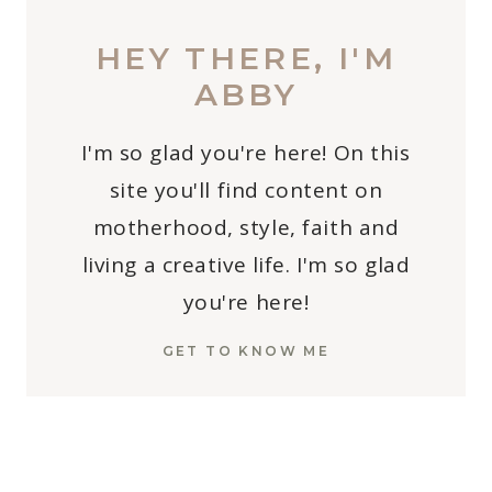
HEY THERE, I'M
ABBY
I'm so glad you're here! On this
site you'll find content on
motherhood, style, faith and
living a creative life. I'm so glad
you're here!
GET TO KNOW ME