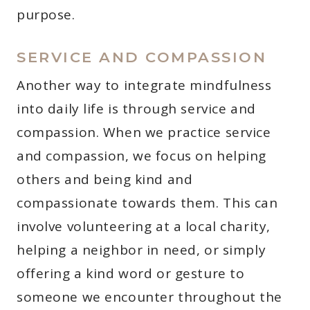
purpose.
SERVICE AND COMPASSION
Another way to integrate mindfulness
into daily life is through service and
compassion. When we practice service
and compassion, we focus on helping
others and being kind and
compassionate towards them. This can
involve volunteering at a local charity,
helping a neighbor in need, or simply
offering a kind word or gesture to
someone we encounter throughout the