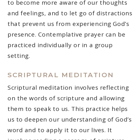
to become more aware of our thoughts
and feelings, and to let go of distractions
that prevent us from experiencing God’s
presence. Contemplative prayer can be
practiced individually or in a group
setting.
SCRIPTURAL MEDITATION
Scriptural meditation involves reflecting
on the words of scripture and allowing
them to speak to us. This practice helps
us to deepen our understanding of God’s
word and to apply it to our lives. It