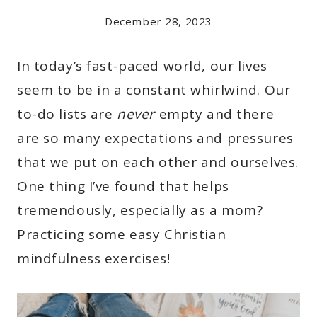
December 28, 2023
In today’s fast-paced world, our lives
seem to be in a constant whirlwind. Our
to-do lists are
never
empty and there
are so many expectations and pressures
that we put on each other and ourselves.
One thing I’ve found that helps
tremendously, especially as a mom?
Practicing some easy Christian
mindfulness exercises!