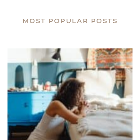
MOST POPULAR POSTS