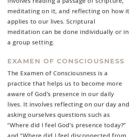
involves reading a passage of scripture,
meditating on it, and reflecting on how it
applies to our lives. Scriptural
meditation can be done individually or in
a group setting.
EXAMEN OF CONSCIOUSNESS
The Examen of Consciousness is a
practice that helps us to become more
aware of God’s presence in our daily
lives. It involves reflecting on our day and
asking ourselves questions such as
“Where did I feel God’s presence today?”
and “Where did I feel disconnected from