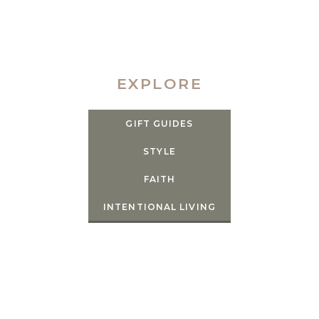
EXPLORE
GIFT GUIDES
STYLE
FAITH
INTENTIONAL LIVING