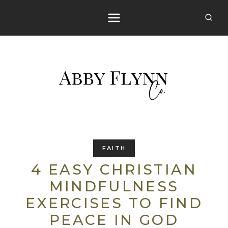
Skip
to
content
FAITH
4 EASY CHRISTIAN
MINDFULNESS
EXERCISES TO FIND
PEACE IN GOD