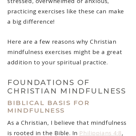
stressed, overwhelmed or anxious,
practicing exercises like these can make
a big difference!
Here are a few reasons why Christian
mindfulness exercises might be a great
addition to your spiritual practice.
FOUNDATIONS OF
CHRISTIAN MINDFULNESS
BIBLICAL BASIS FOR
MINDFULNESS
As a Christian, I believe that mindfulness
is rooted in the Bible. In
Philippians 4:8
,