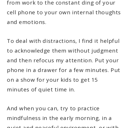
from work to the constant ding of your
cell phone to your own internal thoughts
and emotions.
To deal with distractions, I find it helpful
to acknowledge them without judgment
and then refocus my attention. Put your
phone in a drawer for a few minutes. Put
on a show for your kids to get 15
minutes of quiet time in.
And when you can, try to practice
mindfulness in the early morning, in a
quiet and peaceful environment, or with