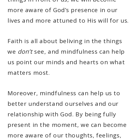
more aware of God’s presence in our
lives and more attuned to His will for us.
Faith is all about beliving in the things
we
don’t
see, and mindfulness can help
us point our minds and hearts on what
matters most.
Moreover, mindfulness can help us to
better understand ourselves and our
relationship with God. By being fully
present in the moment, we can become
more aware of our thoughts, feelings,