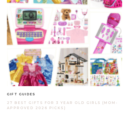
GIFT GUIDES
27 BEST GIFTS FOR 3 YEAR OLD GIRLS (MOM-
APPROVED 2026 PICKS)