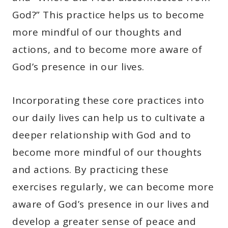
God?” This practice helps us to become
more mindful of our thoughts and
actions, and to become more aware of
God’s presence in our lives.
Incorporating these core practices into
our daily lives can help us to cultivate a
deeper relationship with God and to
become more mindful of our thoughts
and actions. By practicing these
exercises regularly, we can become more
aware of God’s presence in our lives and
develop a greater sense of peace and