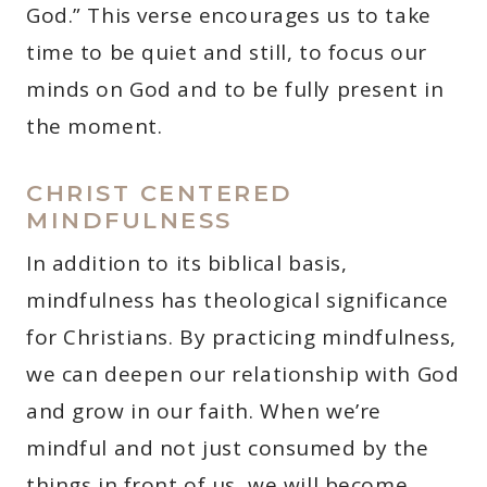
God.” This verse encourages us to take
time to be quiet and still, to focus our
minds on God and to be fully present in
the moment.
CHRIST CENTERED
MINDFULNESS
In addition to its biblical basis,
mindfulness has theological significance
for Christians. By practicing mindfulness,
we can deepen our relationship with God
and grow in our faith. When we’re
mindful and not just consumed by the
things in front of us, we will become