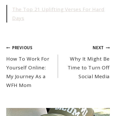
The Top 21 Uplifting Verses For Hard
Days
POST
PREVIOUS
NEXT
NAVIGATION
How To Work For
Why It Might Be
Yourself Online:
Time to Turn Off
My Journey As a
Social Media
WFH Mom