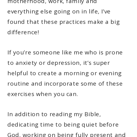
motherhood, work, family and
everything else going on in life, I’ve
found that these practices make a big
difference!
If you’re someone like me who is prone
to anxiety or depression, it’s super
helpful to create a morning or evening
routine and incorporate some of these
exercises when you can.
In addition to reading my Bible,
dedicating time to being quiet before
God, working on being fully present and