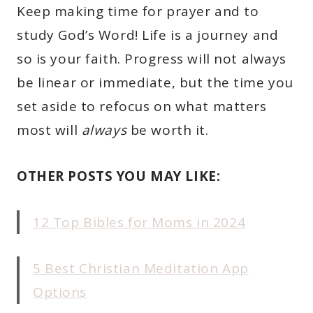
Keep making time for prayer and to
study God’s Word! Life is a journey and
so is your faith. Progress will not always
be linear or immediate, but the time you
set aside to refocus on what matters
most will
always
be worth it.
OTHER POSTS YOU MAY LIKE:
12 Top Bibles for Moms in 2024
5 Best Christian Meditation App
Options