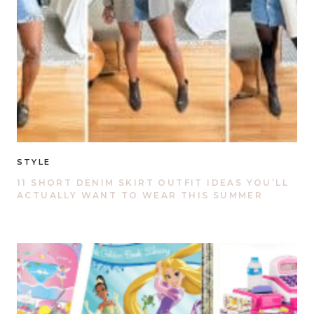
STYLE
11 SHORT DENIM SKIRT OUTFIT IDEAS YOU’LL
ACTUALLY WANT TO WEAR THIS SUMMER