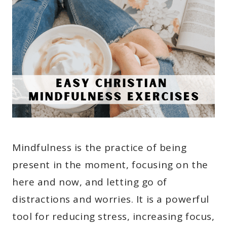
Mindfulness is the practice of being
present in the moment, focusing on the
here and now, and letting go of
distractions and worries. It is a powerful
tool for reducing stress, increasing focus,