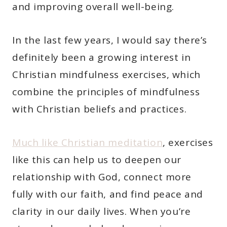
and improving overall well-being.
In the last few years, I would say there’s
definitely been a growing interest in
Christian mindfulness exercises, which
combine the principles of mindfulness
with Christian beliefs and practices.
Much like Christian meditation
, exercises
like this can help us to deepen our
relationship with God, connect more
fully with our faith, and find peace and
clarity in our daily lives. When you’re