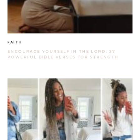
FAITH
ENCOURAGE YOURSELF IN THE LORD: 27
POWERFUL BIBLE VERSES FOR STRENGTH