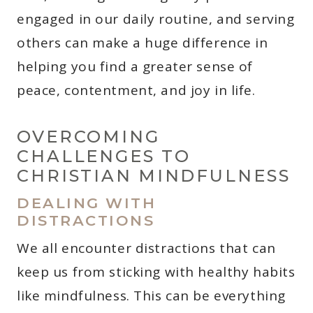
engaged in our daily routine, and serving
others can make a huge difference in
helping you find a greater sense of
peace, contentment, and joy in life.
OVERCOMING
CHALLENGES TO
CHRISTIAN MINDFULNESS
DEALING WITH
DISTRACTIONS
We all encounter distractions that can
keep us from sticking with healthy habits
like mindfulness. This can be everything