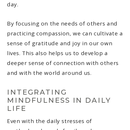
day.
By focusing on the needs of others and
practicing compassion, we can cultivate a
sense of gratitude and joy in our own
lives. This also helps us to develop a
deeper sense of connection with others
and with the world around us.
INTEGRATING
MINDFULNESS IN DAILY
LIFE
Even with the daily stresses of