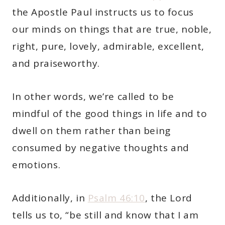
the Apostle Paul instructs us to focus
our minds on things that are true, noble,
right, pure, lovely, admirable, excellent,
and praiseworthy.
In other words, we’re called to be
mindful of the good things in life and to
dwell on them rather than being
consumed by negative thoughts and
emotions.
Additionally, in
Psalm 46:10
, the Lord
tells us to, “be still and know that I am