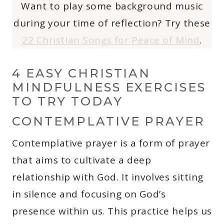
Want to play some background music
during your time of reflection? Try these
22 Christian Songs for Peace of Mind
.
4 EASY CHRISTIAN
MINDFULNESS EXERCISES
TO TRY TODAY
CONTEMPLATIVE PRAYER
Contemplative prayer is a form of prayer
that aims to cultivate a deep
relationship with God. It involves sitting
in silence and focusing on God’s
presence within us. This practice helps us