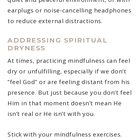
earplugs or noise-cancelling headphones
to reduce external distractions.
ADDRESSING SPIRITUAL
DRYNESS
At times, practicing mindfulness can feel
dry or unfulfilling, especially if we don’t
“feel God” or are feeling distant from his
presence. But just because you don’t feel
Him in that moment doesn’t mean He
isn’t real or He isn’t with you.
Stick with your mindfulness exercises.