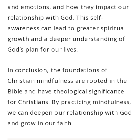
and emotions, and how they impact our
relationship with God. This self-
awareness can lead to greater spiritual
growth and a deeper understanding of
God’s plan for our lives.
In conclusion, the foundations of
Christian mindfulness are rooted in the
Bible and have theological significance
for Christians. By practicing mindfulness,
we can deepen our relationship with God
and grow in our faith.