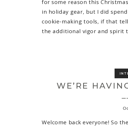
for some reason this Christmas
in holiday gear, but I did spen
cookie-making tools, if that te
the additional vigor and spirit 
INT
WE’RE HAVING
_
Oc
Welcome back everyone! So the 