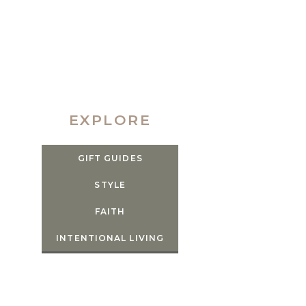
EXPLORE
GIFT GUIDES
STYLE
FAITH
INTENTIONAL LIVING