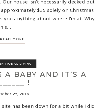
. Our house isn’t necessarily decked out
d approximately $35 solely on Christmas
lls you anything about where I’m at. Why
this…
3
READ MORE
TIPS
FOR
FIGHTING
THE
WINTER
BLUES
ENTIONAL LIVING
 A BABY AND IT’S A
______ !
tober 25, 2016
site has been down for a bit while I did