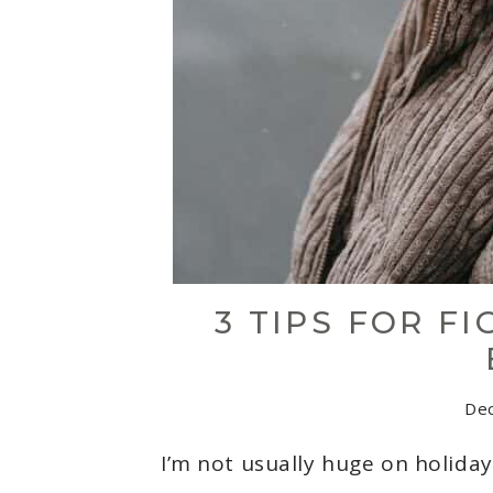
3 TIPS FOR F
De
I’m not usually huge on holiday