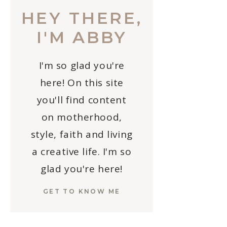
HEY THERE,
I'M ABBY
I'm so glad you're
here! On this site
you'll find content
on motherhood,
style, faith and living
a creative life. I'm so
glad you're here!
GET TO KNOW ME