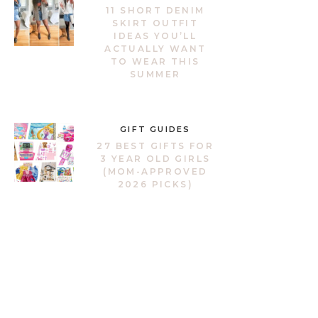
11 SHORT DENIM
SKIRT OUTFIT
IDEAS YOU’LL
ACTUALLY WANT
TO WEAR THIS
SUMMER
GIFT GUIDES
27 BEST GIFTS FOR
3 YEAR OLD GIRLS
(MOM-APPROVED
2026 PICKS)