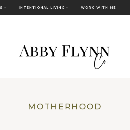
ES
INTENTIONAL LIVING
WORK WITH ME
MOTHERHOOD