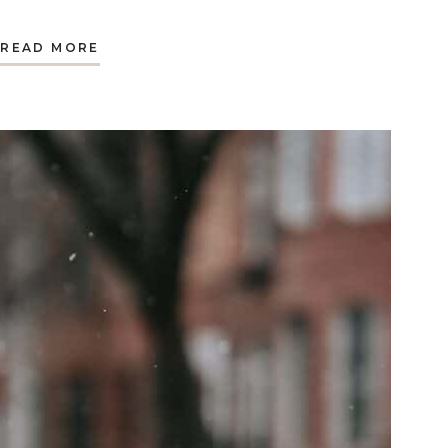
A
READ MORE
BABY
AND
A
FLOOD:
AN
UNEXPECTED
EASTER
SUNDAY