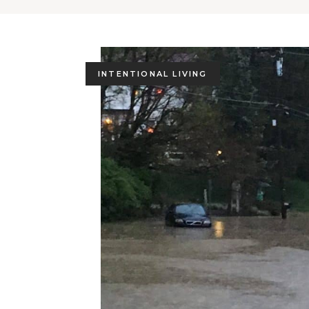
INTENTIONAL LIVING