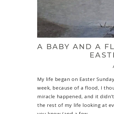
A BABY AND A F
EAST
My life began on Easter Sunday
week, because of a flood, I tho
miracle happened, and it didn’t
the rest of my life looking at 
you know (and a few…