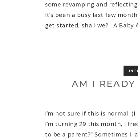
some revamping and reflecting 
It’s been a busy last few months
get started, shall we? A Baby 
INT
AM I READY
I’m not sure if this is normal. (
I’m turning 29 this month, I fr
to be a parent?” Sometimes I la