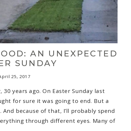
LOOD: AN UNEXPECTED
ER SUNDAY
April 25, 2017
, 30 years ago. On Easter Sunday last
ught for sure it was going to end. But a
. And because of that, I’ll probably spend
everything through different eyes. Many of