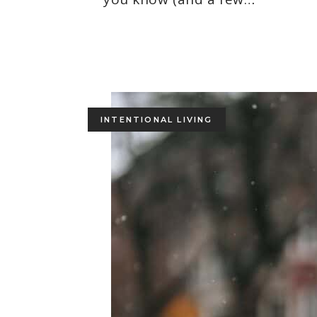
INTENTIONAL LIVING