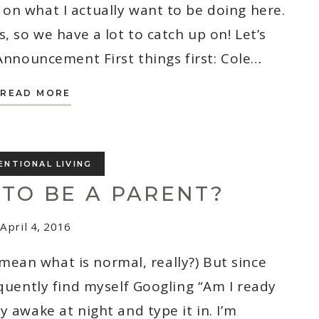
on what I actually want to be doing here.
, so we have a lot to catch up on! Let’s
Announcement First things first: Cole…
WE’RE
READ MORE
HAVING
A
BABY
AND
IT’S
A
ENTIONAL LIVING
_______
!
 TO BE A PARENT?
April 4, 2016
I mean what is normal, really?) But since
equently find myself Googling “Am I ready
y awake at night and type it in. I’m