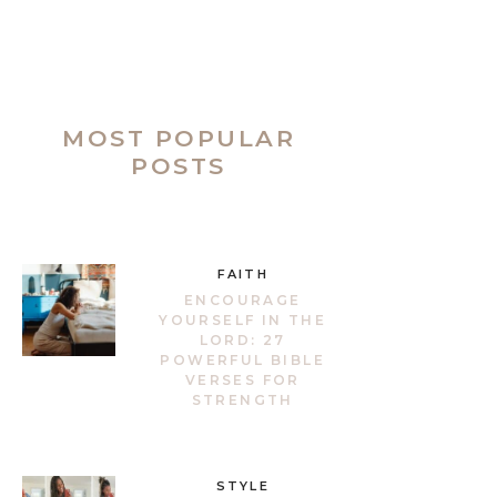
MOST POPULAR
POSTS
FAITH
ENCOURAGE
YOURSELF IN THE
LORD: 27
POWERFUL BIBLE
VERSES FOR
STRENGTH
STYLE