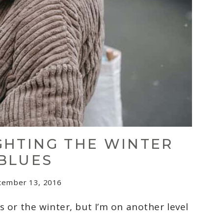
IGHTING THE WINTER
BLUES
cember 13, 2016
s or the winter, but I’m on another level