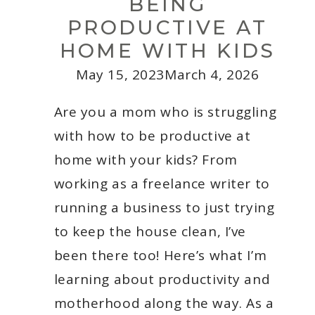
BEING
PRODUCTIVE AT
HOME WITH KIDS
May 15, 2023
March 4, 2026
Are you a mom who is struggling
with how to be productive at
home with your kids? From
working as a freelance writer to
running a business to just trying
to keep the house clean, I’ve
been there too! Here’s what I’m
learning about productivity and
motherhood along the way. As a