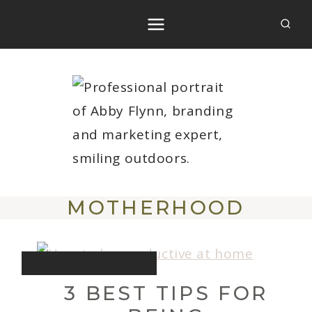
Skip
to
content
MOTHERHOOD
INTENTIONAL LIVING
3 BEST TIPS FOR