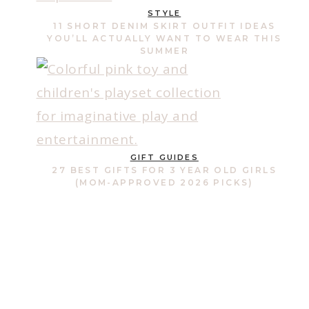
STYLE
11 SHORT DENIM SKIRT OUTFIT IDEAS
YOU’LL ACTUALLY WANT TO WEAR THIS
SUMMER
GIFT GUIDES
27 BEST GIFTS FOR 3 YEAR OLD GIRLS
(MOM-APPROVED 2026 PICKS)