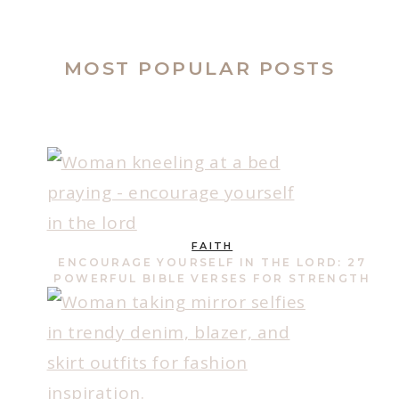
MOST POPULAR POSTS
FAITH
ENCOURAGE YOURSELF IN THE LORD: 27
POWERFUL BIBLE VERSES FOR STRENGTH