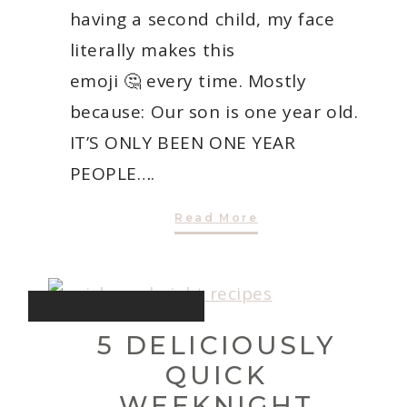
having a second child, my face
literally makes this
emoji 🤔 every time. Mostly
because: Our son is one year old.
IT’S ONLY BEEN ONE YEAR
PEOPLE….
One’s
Read More
Company:
The
Second
Child
Dilemma
INTENTIONAL LIVING
5 DELICIOUSLY
QUICK
WEEKNIGHT