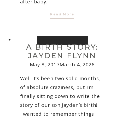
after baby.
Going
Read More
Back
To
Work
After
A
Baby
INTENTIONAL LIVING
A BIRTH STORY:
JAYDEN FLYNN
May 8, 2017
March 4, 2026
Well it’s been two solid months,
of absolute craziness, but I’m
finally sitting down to write the
story of our son Jayden’s birth!
I wanted to remember things