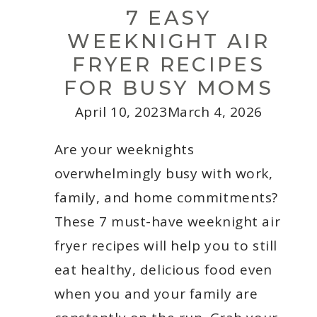
Entrepreneurs
7 EASY
WEEKNIGHT AIR
FRYER RECIPES
FOR BUSY MOMS
April 10, 2023
March 4, 2026
Are your weeknights
overwhelmingly busy with work,
family, and home commitments?
These 7 must-have weeknight air
fryer recipes will help you to still
eat healthy, delicious food even
when you and your family are