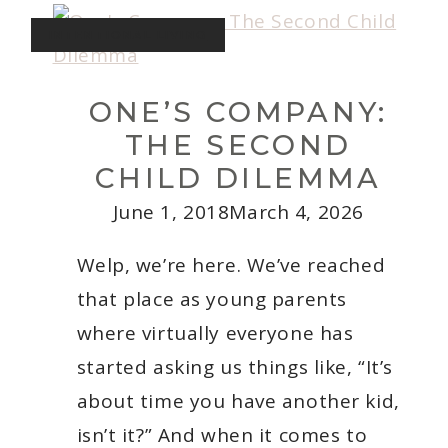
A
Toddler
INTENTIONAL LIVING
In
the
Winter
ONE’S COMPANY:
THE SECOND
CHILD DILEMMA
June 1, 2018
March 4, 2026
Welp, we’re here. We’ve reached
that place as young parents
where virtually everyone has
started asking us things like, “It’s
about time you have another kid,
isn’t it?” And when it comes to