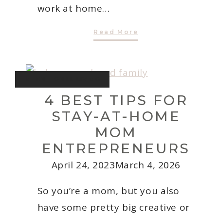
work at home…
3
Read More
Best
Tips
For
Being
Productive
At
INTENTIONAL LIVING
Home
With
4 BEST TIPS FOR
Kids
STAY-AT-HOME
MOM
ENTREPRENEURS
April 24, 2023
March 4, 2026
So you’re a mom, but you also
have some pretty big creative or