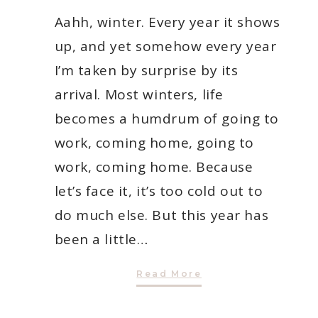
Aahh, winter. Every year it shows
up, and yet somehow every year
I’m taken by surprise by its
arrival. Most winters, life
becomes a humdrum of going to
work, coming home, going to
work, coming home. Because
let’s face it, it’s too cold out to
do much else. But this year has
been a little…
5
Read More
Things
To
Do
With