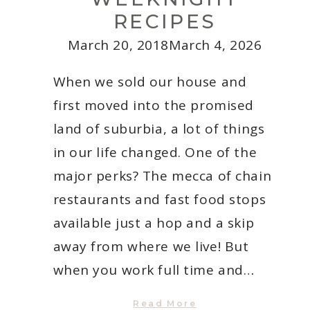
RECIPES
March 20, 2018
March 4, 2026
When we sold our house and
first moved into the promised
land of suburbia, a lot of things
in our life changed. One of the
major perks? The mecca of chain
restaurants and fast food stops
available just a hop and a skip
away from where we live! But
when you work full time and…
5
Read More