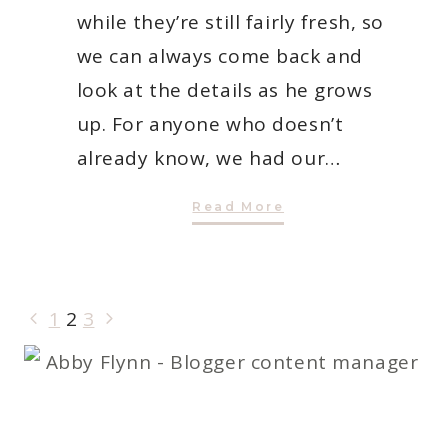
while they’re still fairly fresh, so
we can always come back and
look at the details as he grows
up. For anyone who doesn’t
already know, we had our…
A
Read More
Birth
Story:
Jayden
Flynn
PAGE
Previous
Next
1
2
3
NAVIGATION
Page
Page