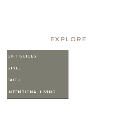
EXPLORE
GIFT GUIDES
STYLE
FAITH
INTENTIONAL LIVING