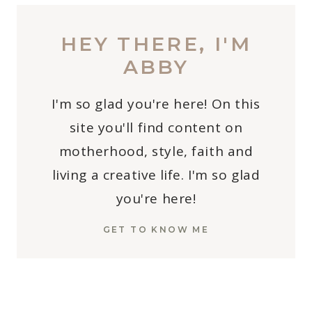
HEY THERE, I'M
ABBY
I'm so glad you're here! On this
site you'll find content on
motherhood, style, faith and
living a creative life. I'm so glad
you're here!
GET TO KNOW ME