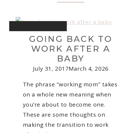
Deliciously
Quick
Weeknight
Recipes
INTENTIONAL LIVING
GOING BACK TO
WORK AFTER A
BABY
July 31, 2017
March 4, 2026
The phrase “working mom” takes
on a whole new meaning when
you’re about to become one.
These are some thoughts on
making the transition to work