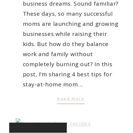
business dreams. Sound familiar?
These days, so many successful
moms are launching and growing
businesses while raising their
kids. But how do they balance
work and family without
completely burning out? In this
post, I’m sharing 4 best tips for
stay-at-home mom…
4
Read More
Best
Tips
for
Stay-
At-
Home
INTENTIONAL LIVING
Mom