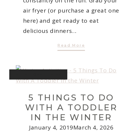
constantly on the run. Grab your
air fryer (or purchase a great one
here) and get ready to eat
delicious dinners…
7
Read More
Easy
Weeknight
Air
Fryer
Recipes
for
INTENTIONAL LIVING
Busy
Moms
5 THINGS TO DO
WITH A TODDLER
IN THE WINTER
January 4, 2019
March 4, 2026