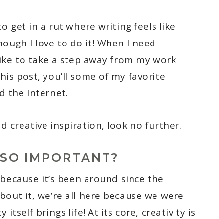
to get in a rut where writing feels like
ough I love to do it! When I need
 like to take a step away from my work
his post, you’ll some of my favorite
d the Internet.
d creative inspiration, look no further.
 SO IMPORTANT?
c because it’s been around since the
bout it, we’re all here because we were
itself brings life! At its core, creativity is