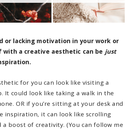
d or lacking motivation in your work or
lf with a creative aesthetic can be
just
nspiration.
thetic for you can look like visiting a
 It could look like taking a walk in the
one. OR if you’re sitting at your desk and
 inspiration, it can look like scrolling
 a boost of creativity. (You can follow me