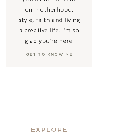
on motherhood,
style, faith and living
a creative life. I'm so
glad you're here!
GET TO KNOW ME
EXPLORE