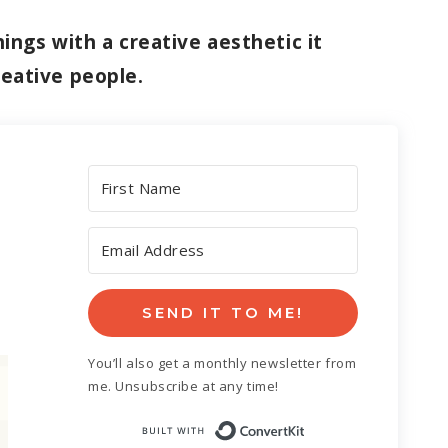
ings with a creative aesthetic it
reative people.
SEND IT TO ME!
You’ll also get a monthly newsletter from
me. Unsubscribe at any time!
Built with Con