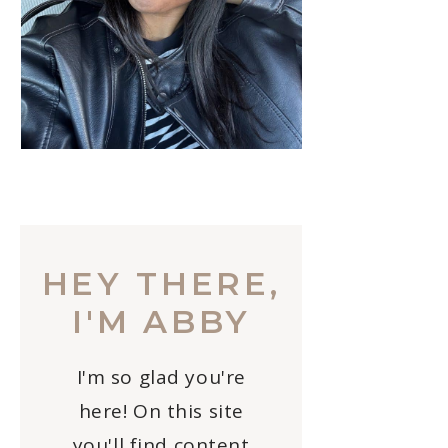
HEY THERE,
I'M ABBY
I'm so glad you're
here! On this site
you'll find content