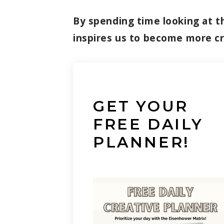
By spending time looking at th
inspires us to become more c
GET YOUR
FREE DAILY
PLANNER!