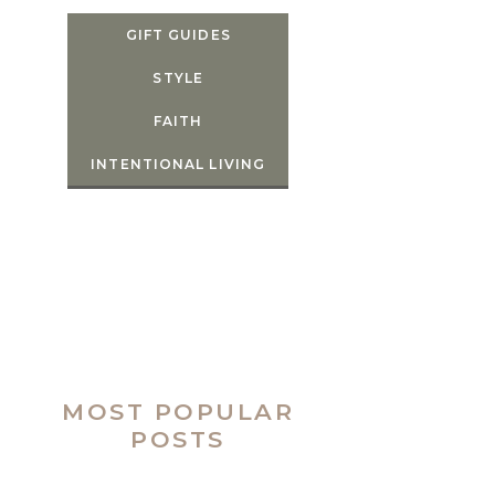
GIFT GUIDES
STYLE
FAITH
INTENTIONAL LIVING
MOST POPULAR
POSTS