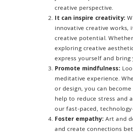
creative perspective.
It can inspire creativity:
Wh
innovative creative works, 
creative potential. Whether
exploring creative aestheti
express yourself and bring 
Promote mindfulness:
Look
meditative experience. Whe
or design, you can become
help to reduce stress and an
our fast-paced, technology
Foster empathy:
Art and d
and create connections bet