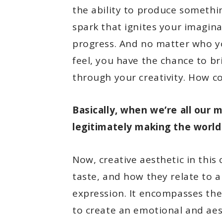
the ability to produce something
spark that ignites your imagin
progress. And no matter who y
feel, you have the chance to b
through your creativity. How co
Basically, when we’re all our 
legitimately making the world 
Now, creative aesthetic in this
taste, and how they relate to a
expression. It encompasses the
to create an emotional and aes