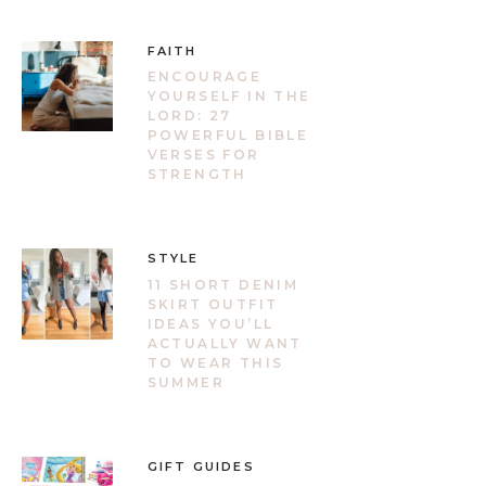
FAITH
ENCOURAGE
YOURSELF IN THE
LORD: 27
POWERFUL BIBLE
VERSES FOR
STRENGTH
STYLE
11 SHORT DENIM
SKIRT OUTFIT
IDEAS YOU’LL
ACTUALLY WANT
TO WEAR THIS
SUMMER
GIFT GUIDES