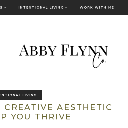
ES
INTENTIONAL LIVING
WORK WITH ME
ENTIONAL LIVING
 CREATIVE AESTHETIC
P YOU THRIVE