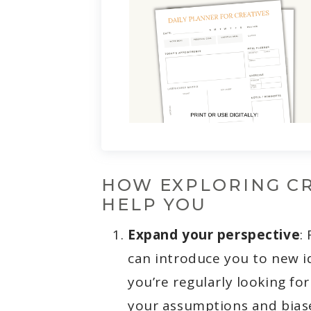
HOW EXPLORING CR
HELP YOU
Expand your perspective
:
can introduce you to new i
you’re regularly looking for
your assumptions and biase