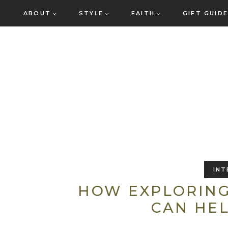
Skip
ABOUT
STYLE
FAITH
GIFT GUID
to
content
INT
HOW EXPLORING
CAN HEL