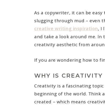
As a copywriter, it can be easy 
slugging through mud – even th
creative writing inspiration
, I
and take a look around me. In t
creativity aesthetic from aroun
If you are wondering how to fin
WHY IS CREATIVITY
Creativity is a fascinating topi
beginning of the world. Think a
created – which means creativity 