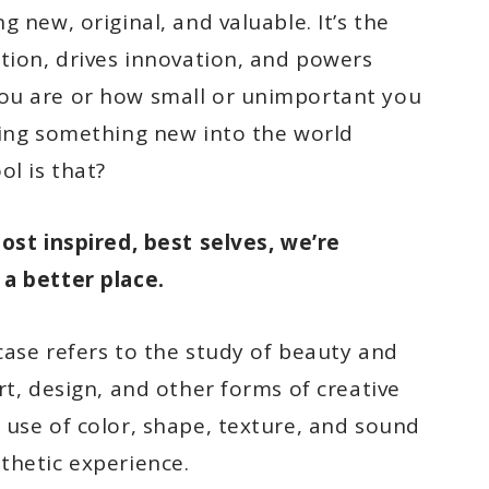
 new, original, and valuable. It’s the
ation, drives innovation, and powers
ou are or how small or unimportant you
ring something new into the world
ol is that?
most inspired, best selves, we’re
a better place.
 case refers to the study of beauty and
rt, design, and other forms of creative
 use of color, shape, texture, and sound
thetic experience.