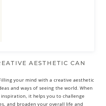
EATIVE AESTHETIC CAN
 Filling your mind with a creative aesthetic
deas and ways of seeing the world. When
 inspiration, it helps you to challenge
s, and broaden your overall life and