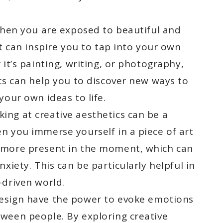
en you are exposed to beautiful and
it can inspire you to tap into your own
 it’s painting, writing, or photography,
cs can help you to discover new ways to
your own ideas to life.
ing at creative aesthetics can be a
n you immerse yourself in a piece of art
 more present in the moment, which can
xiety. This can be particularly helpful in
-driven world.
esign have the power to evoke emotions
ween people. By exploring creative