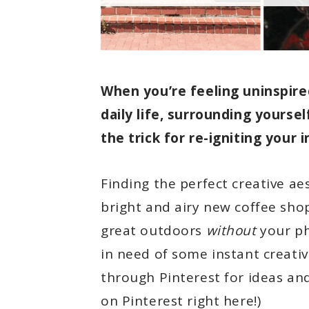
When you’re feeling uninspire
daily life, surrounding yourse
the trick for re-igniting your i
Finding the perfect creative aes
bright and airy new coffee shop.
great outdoors
without
your ph
in need of some instant creative
through Pinterest for ideas and
on Pinterest right here!)