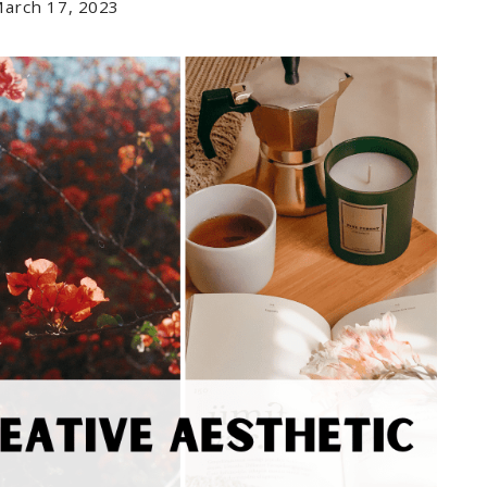
arch 17, 2023