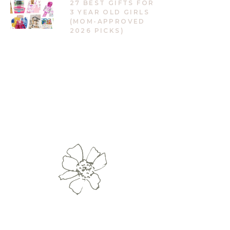
27 BEST GIFTS FOR
3 YEAR OLD GIRLS
(MOM-APPROVED
2026 PICKS)
vertKit