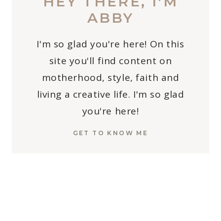
HEY THERE, I'M
ABBY
I'm so glad you're here! On this
site you'll find content on
motherhood, style, faith and
living a creative life. I'm so glad
you're here!
GET TO KNOW ME