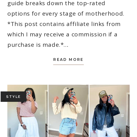
guide breaks down the top-rated
options for every stage of motherhood.
*This post contains affiliate links from
which I may receive a commission if a
purchase is made.*…
12
READ MORE
BEST
BIBLES
FOR
MOMS
IN
2026
(STUDY,
DEVOTIONAL
STYLE
&
JOURNALING
PICKS)