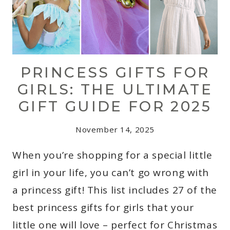
PRINCESS GIFTS FOR
GIRLS: THE ULTIMATE
GIFT GUIDE FOR 2025
November 14, 2025
When you’re shopping for a special little
girl in your life, you can’t go wrong with
a princess gift! This list includes 27 of the
best princess gifts for girls that your
little one will love – perfect for Christmas