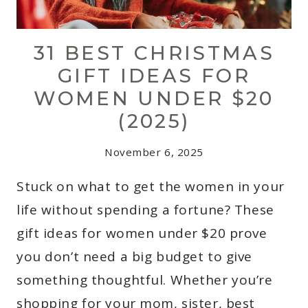
31 BEST CHRISTMAS
GIFT IDEAS FOR
WOMEN UNDER $20
(2025)
November 6, 2025
Stuck on what to get the women in your
life without spending a fortune? These
gift ideas for women under $20 prove
you don’t need a big budget to give
something thoughtful. Whether you’re
shopping for your mom, sister, best