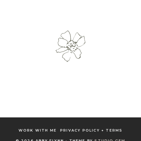
WORK WITH ME
PRIVACY POLICY + TERMS
© 2026 ABBY FLYNN • THEME BY
STUDIO GEM