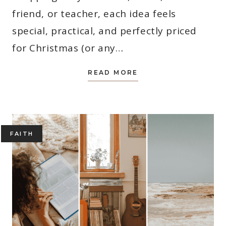
friend, or teacher, each idea feels
special, practical, and perfectly priced
for Christmas (or any…
31
READ MORE
BEST
CHRISTMAS
GIFT
IDEAS
FOR
WOMEN
UNDER
$20
FAITH
(2025)