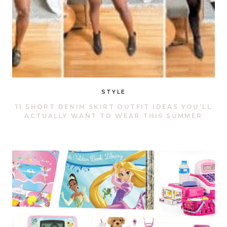
STYLE
11 SHORT DENIM SKIRT OUTFIT IDEAS YOU’LL
ACTUALLY WANT TO WEAR THIS SUMMER