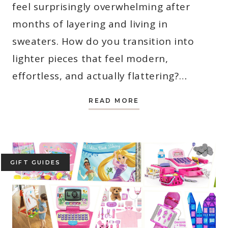
feel surprisingly overwhelming after
months of layering and living in
sweaters. How do you transition into
lighter pieces that feel modern,
effortless, and actually flattering?…
SPRING
READ MORE
OUTFITS
FOR
MOMS:
7
EASY
LOOKS
YOU
CAN
GIFT GUIDES
WEAR
RIGHT
NOW