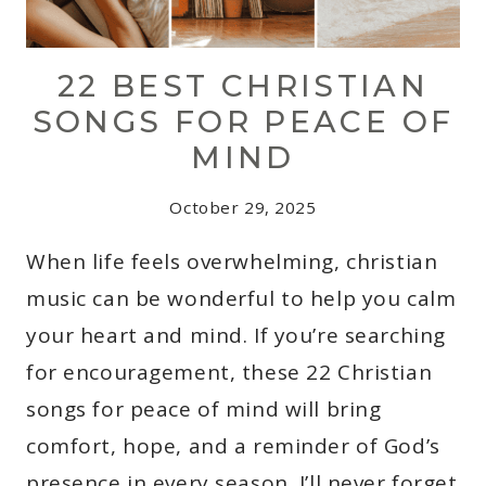
22 BEST CHRISTIAN
SONGS FOR PEACE OF
MIND
October 29, 2025
When life feels overwhelming, christian
music can be wonderful to help you calm
your heart and mind. If you’re searching
for encouragement, these 22 Christian
songs for peace of mind will bring
comfort, hope, and a reminder of God’s
presence in every season. I’ll never forget