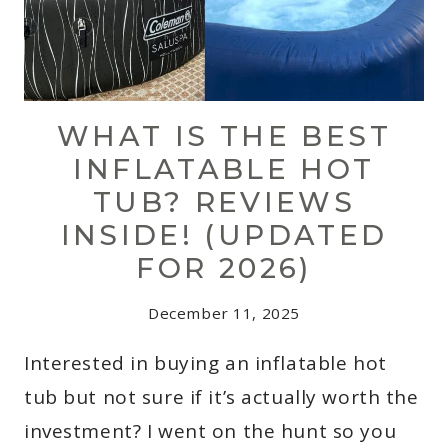
WHAT IS THE BEST
INFLATABLE HOT
TUB? REVIEWS
INSIDE! (UPDATED
FOR 2026)
December 11, 2025
Interested in buying an inflatable hot
tub but not sure if it’s actually worth the
investment? I went on the hunt so you