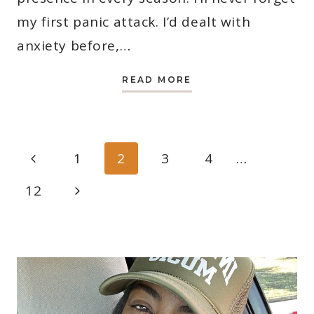
my first panic attack. I’d dealt with
anxiety before,…
22
READ MORE
BEST
CHRISTIAN
SONGS
FOR
PEACE
OF
PAGE
MIND
Previous
1
2
3
4
…
NAVIGATION
Page
Next
12
Page