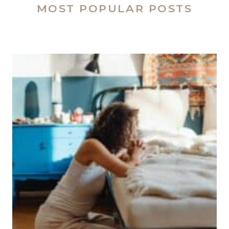
MOST POPULAR POSTS