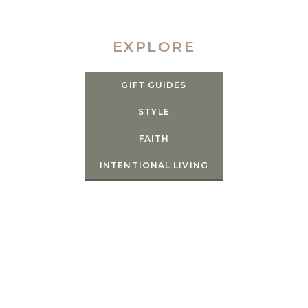
EXPLORE
GIFT GUIDES
STYLE
FAITH
INTENTIONAL LIVING