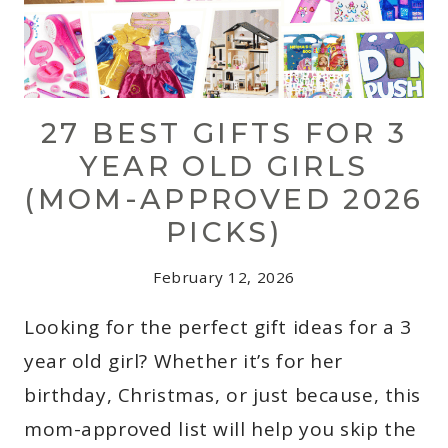
27 BEST GIFTS FOR 3
YEAR OLD GIRLS
(MOM-APPROVED 2026
PICKS)
February 12, 2026
Looking for the perfect gift ideas for a 3
year old girl? Whether it’s for her
birthday, Christmas, or just because, this
mom-approved list will help you skip the