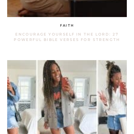
FAITH
ENCOURAGE YOURSELF IN THE LORD: 27
POWERFUL BIBLE VERSES FOR STRENGTH