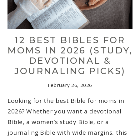
12 BEST BIBLES FOR
MOMS IN 2026 (STUDY,
DEVOTIONAL &
JOURNALING PICKS)
February 26, 2026
Looking for the best Bible for moms in
2026? Whether you want a devotional
Bible, a women’s study Bible, or a
journaling Bible with wide margins, this