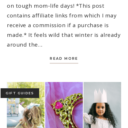
on tough mom-life days! *This post
contains affiliate links from which I may
receive a commission if a purchase is
made.* It feels wild that winter is already
around the…
6
READ MORE
FOOLPROOF
WINTER
OUTFITS
FOR
MOMS
(THEY’RE
CASUAL,
CUTE
GIFT GUIDES
AND
EASY!)