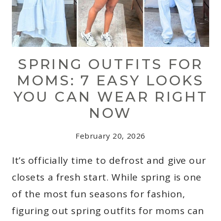
SPRING OUTFITS FOR
MOMS: 7 EASY LOOKS
YOU CAN WEAR RIGHT
NOW
February 20, 2026
It’s officially time to defrost and give our
closets a fresh start. While spring is one
of the most fun seasons for fashion,
figuring out spring outfits for moms can