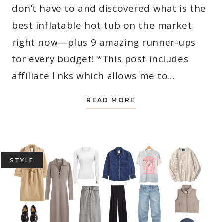
don’t have to and discovered what is the
best inflatable hot tub on the market
right now—plus 9 amazing runner-ups
for every budget! *This post includes
affiliate links which allows me to…
WHAT
READ MORE
IS
THE
BEST
INFLATABLE
HOT
TUB?
REVIEWS
INSIDE!
STYLE
(UPDATED
FOR
2026)