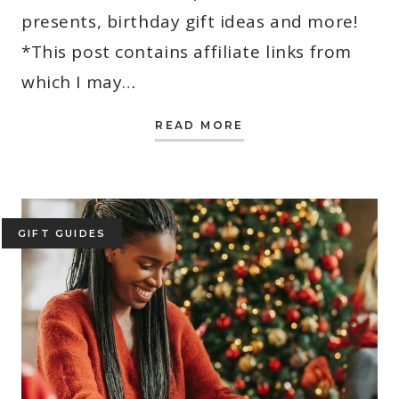
presents, birthday gift ideas and more!
*This post contains affiliate links from
which I may…
PRINCESS
READ MORE
GIFTS
FOR
GIRLS:
THE
ULTIMATE
GIFT
GUIDE
FOR
GIFT GUIDES
2025