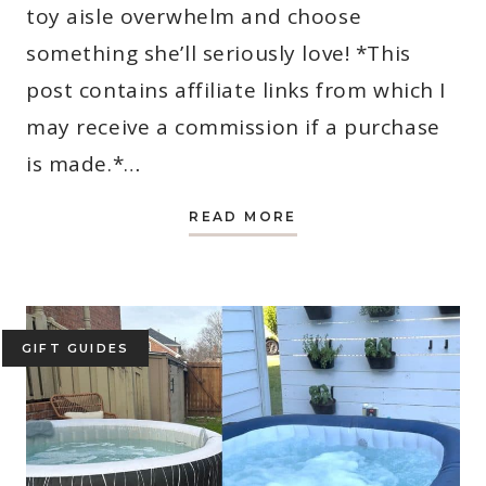
toy aisle overwhelm and choose
something she’ll seriously love! *This
post contains affiliate links from which I
may receive a commission if a purchase
is made.*…
27
READ MORE
BEST
GIFTS
FOR
3
YEAR
OLD
GIRLS
(MOM-
GIFT GUIDES
APPROVED
2026
PICKS)