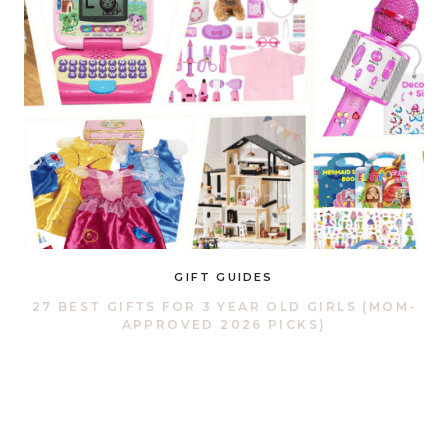
GIFT GUIDES
27 BEST GIFTS FOR 3 YEAR OLD GIRLS (MOM-
APPROVED 2026 PICKS)