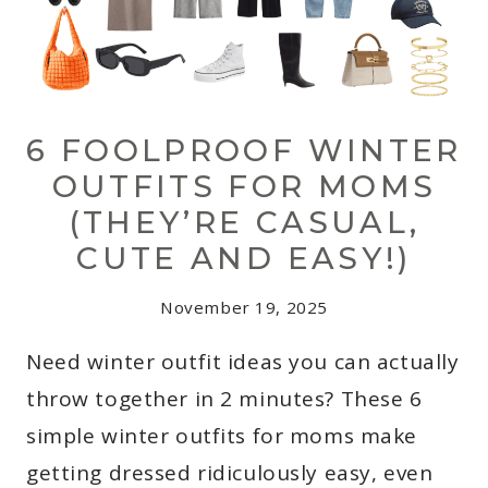
6 FOOLPROOF WINTER
OUTFITS FOR MOMS
(THEY’RE CASUAL,
CUTE AND EASY!)
November 19, 2025
Need winter outfit ideas you can actually
throw together in 2 minutes? These 6
simple winter outfits for moms make
getting dressed ridiculously easy, even