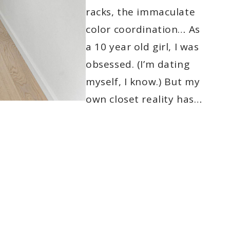
racks, the immaculate
color coordination… As
a 10 year old girl, I was
obsessed. (I’m dating
myself, I know.) But my
own closet reality has…