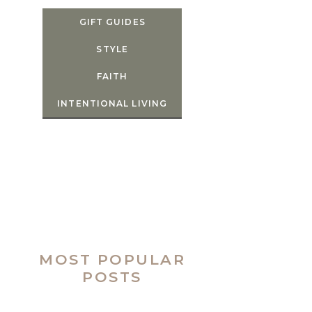
GIFT GUIDES
STYLE
FAITH
INTENTIONAL LIVING
MOST POPULAR
POSTS