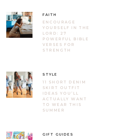
FAITH
ENCOURAGE
YOURSELF IN THE
LORD: 27
POWERFUL BIBLE
VERSES FOR
STRENGTH
STYLE
11 SHORT DENIM
SKIRT OUTFIT
IDEAS YOU’LL
ACTUALLY WANT
TO WEAR THIS
SUMMER
GIFT GUIDES