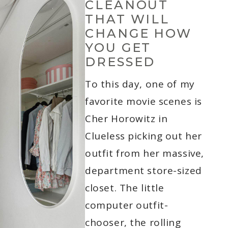
CLEANOUT
THAT WILL
CHANGE HOW
YOU GET
DRESSED
To this day, one of my
favorite movie scenes is
Cher Horowitz in
Clueless picking out her
outfit from her massive,
department store-sized
closet. The little
computer outfit-
chooser, the rolling