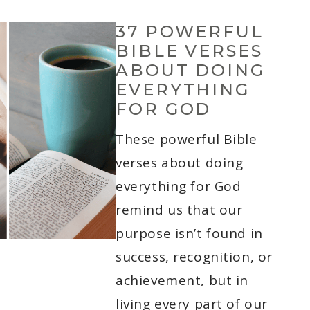
37 POWERFUL
BIBLE VERSES
ABOUT DOING
EVERYTHING
FOR GOD
These powerful Bible
verses about doing
everything for God
remind us that our
purpose isn’t found in
success, recognition, or
achievement, but in
living every part of our