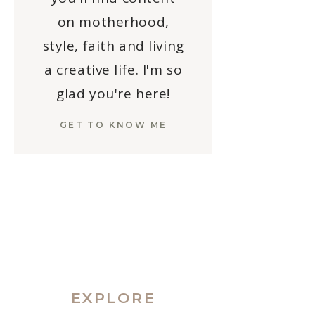
on motherhood,
style, faith and living
a creative life. I'm so
glad you're here!
GET TO KNOW ME
EXPLORE