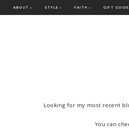
Skip
ABOUT
STYLE
FAITH
GIFT GUID
to
content
Looking for my most recent bl
You can che