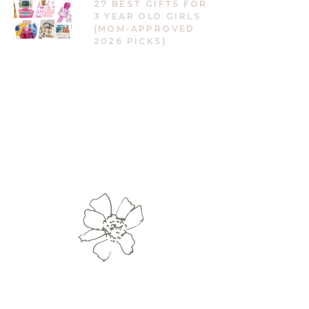
27 BEST GIFTS FOR
3 YEAR OLD GIRLS
(MOM-APPROVED
2026 PICKS)