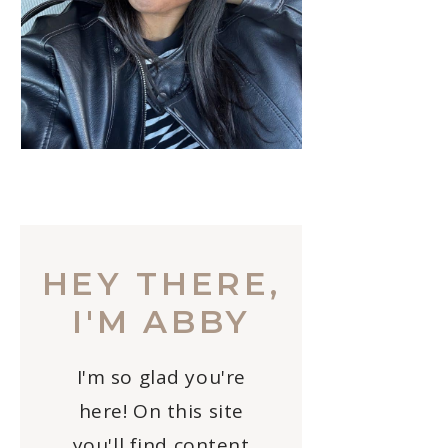
HEY THERE,
I'M ABBY
I'm so glad you're
here! On this site
you'll find content