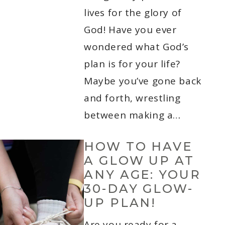
lives for the glory of
God! Have you ever
wondered what God’s
plan is for your life?
Maybe you’ve gone back
and forth, wrestling
between making a…
HOW TO HAVE
A GLOW UP AT
ANY AGE: YOUR
30-DAY GLOW-
UP PLAN!
Are you ready for a