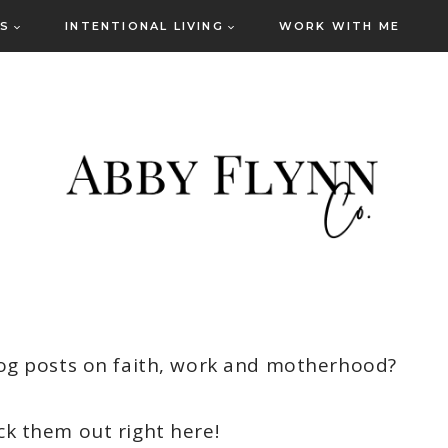
ES
INTENTIONAL LIVING
WORK WITH ME
og posts on faith, work and motherhood?
ck them out right here!