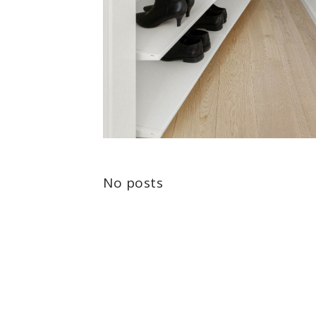
No posts