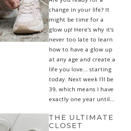
change in your life? It
might be time for a
glow up! Here’s why it’s
never too late to learn
how to have a glow up
at any age and create a
life you love… starting
today. Next week I’ll be
39, which means I have
exactly one year until…
THE ULTIMATE
CLOSET