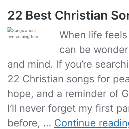
22 Best Christian So
When life feel
can be wonderf
and mind. If you’re searc
22 Christian songs for pea
hope, and a reminder of G
I’ll never forget my first p
before, …
Continue readin