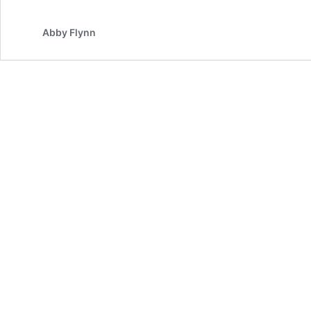
Abby Flynn