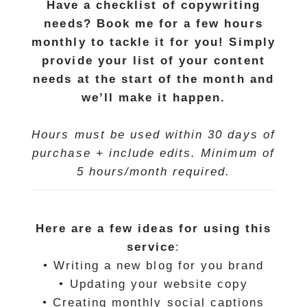
Have a checklist of copywriting
needs? Book me for a few hours
monthly to tackle it for you! Simply
provide your list of your content
needs at the start
of the month and
we’ll make it happen.
Hours must be used within 30 days of
purchase + include edits. Minimum of
5 hours/month required.
Here are a few ideas for using this
service
:
• Writing a new blog for you brand
• Updating your website copy
• Creating monthly social captions