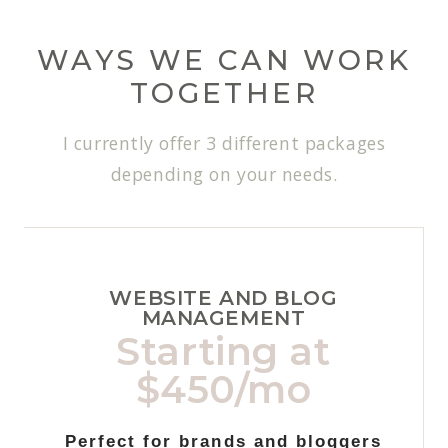
WAYS WE CAN WORK
TOGETHER
I currently offer 3 different packages
depending on your needs.
WEBSITE AND BLOG
MANAGEMENT
Starting at
$450/mo
Perfect for brands and bloggers