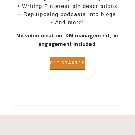
• Writing Pinterest pin descriptions
• Repurposing podcasts into blogs
• And more!
No video creation, DM management, or
engagement included.
GET STARTED