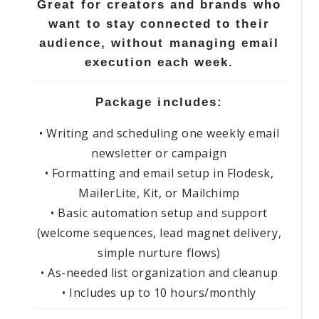
Great for creators and brands who
want to stay connected to their
audience, without managing email
execution each week.
Package includes:
• Writing and scheduling one weekly email
newsletter or campaign
• Formatting and email setup in Flodesk,
MailerLite, Kit, or Mailchimp
• Basic automation setup and support
(welcome sequences, lead magnet delivery,
simple nurture flows)
• As-needed list organization and cleanup
• Includes up to 10 hours/monthly