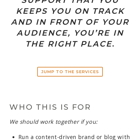
SUPPORT THAT YOU
KEEPS YOU ON TRACK
AND IN FRONT OF YOUR
AUDIENCE, YOU’RE IN
THE RIGHT PLACE
.
JUMP TO THE SERVICES
WHO THIS IS FOR
We should work together if you:
Run a content-driven brand or blog with