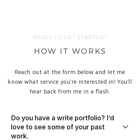
READY TO GET STARTED?
HOW IT WORKS
Reach out at the form below and let me
know what service you’re interested in! You’ll
hear back from me in a flash.
Do you have a write portfolio? I’d
love to see some of your past
work.