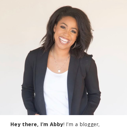
Hey there, I’m Abby
! I’m a blogger,