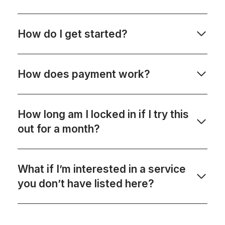
How do I get started?
How does payment work?
How long am I locked in if I try this
out for a month?
What if I’m interested in a service
you don’t have listed here?