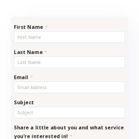
First Name
*
Last Name
*
Email
*
Subject
Share a little about you and what service
you’re interested in!
*