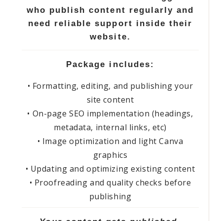
who publish content regularly and
need reliable support inside their
website.
Package includes:
• Formatting, editing, and publishing your
site content
• On-page SEO implementation (headings,
metadata, internal links, etc)
• Image optimization and light Canva
graphics
• Updating and optimizing existing content
• Proofreading and quality checks before
publishing