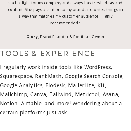
such a light for my company and always has fresh ideas and
content. She pays attention to my brand and writes things in
a way that matches my customer audience. Highly
recommended.”
Ginny
, Brand Founder & Boutique Owner
TOOLS & EXPERIENCE
I regularly work inside tools like WordPress,
Squarespace, RankMath, Google Search Console,
Google Analytics, Flodesk, MailerLite, Kit,
Mailchimp, Canva, Tailwind, Metricool, Asana,
Notion, Airtable, and more! Wondering about a
certain platform? Just ask!