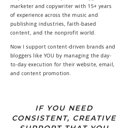
marketer and copywriter with 15+ years
of experience across the music and
publishing industries, faith-based
content, and the nonprofit world.
Now I support content-driven brands and
bloggers like YOU by managing the day-
to-day execution for their website, email,
and content promotion.
IF YOU NEED
CONSISTENT, CREATIVE