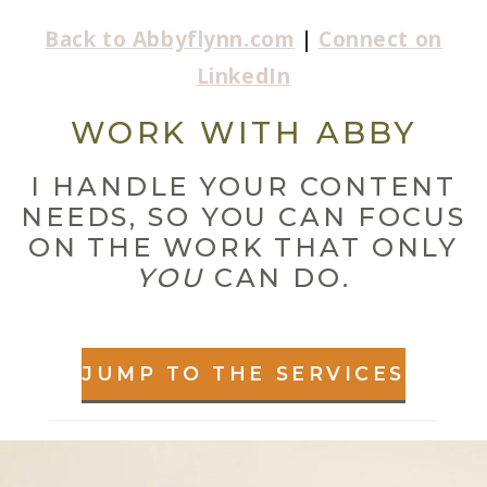
Back to Abbyflynn.com
|
Connect on
LinkedIn
WORK WITH ABBY
I HANDLE YOUR CONTENT
NEEDS, SO YOU CAN FOCUS
ON THE WORK THAT ONLY
YOU
CAN DO.
JUMP TO THE SERVICES