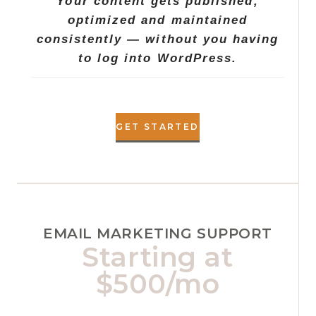
Your content gets published,
optimized and maintained
consistently — without you having
to log into WordPress.
GET STARTED
EMAIL MARKETING SUPPORT
Starting at
$500/mo