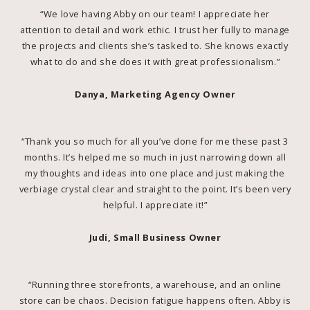
“We love having Abby on our team! I appreciate her
attention to detail and work ethic. I trust her fully to manage
the projects and clients she’s tasked to. She knows exactly
what to do and she does it with great professionalism.”
Danya, Marketing Agency Owner
“Thank you so much for all you’ve done for me these past 3
months. It’s helped me so much in just narrowing down all
my thoughts and ideas into one place and just making the
verbiage crystal clear and straight to the point. It’s been very
helpful. I appreciate it!”
Judi, Small Business Owner
“Running three storefronts, a warehouse, and an online
store can be chaos. Decision fatigue happens often. Abby is