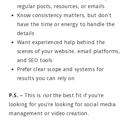
regular posts, resources, or emails
Know consistency matters, but don’t
have the time or energy to handle the
details
Want experienced help behind the
scenes of your website, email platforms,
and SEO tools
Prefer clear scope and systems for
results you can rely on
P.S. –
This is
not
the best fit if you’re
looking for you’re looking for social media
management or video creation.