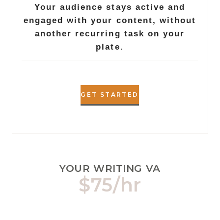
Your audience stays active and
engaged with your content, without
another recurring task on your
plate.
GET STARTED
YOUR WRITING VA
$75/hr