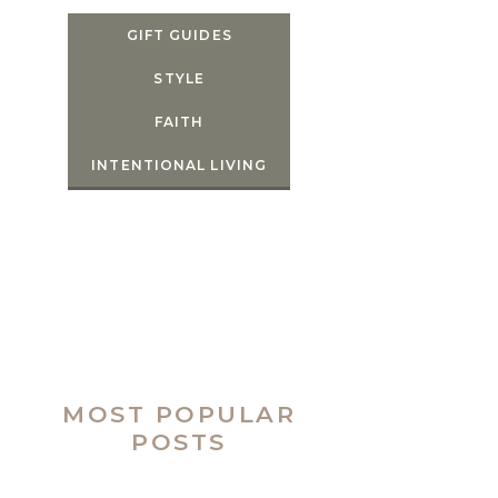
GIFT GUIDES
STYLE
FAITH
INTENTIONAL LIVING
MOST POPULAR
POSTS