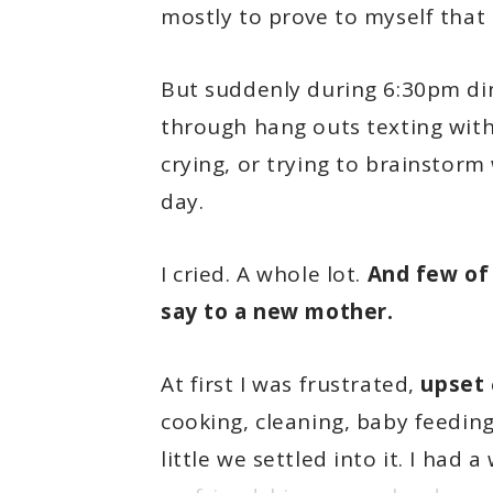
mostly to prove to myself that I
But suddenly during 6:30pm din
through hang outs texting wit
crying, or trying to brainstorm
day.
I cried. A whole lot.
And few of
say to a new mother.
At first I was frustrated,
upset
cooking, cleaning, baby feeding,
little we settled into it. I ha