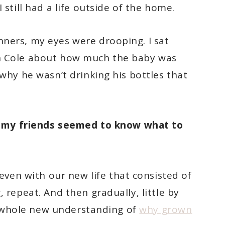
 still had a life outside of the home.
ners, my eyes were drooping. I sat
h Cole about how much the baby was
 why he wasn’t drinking his bottles that
 my friends seemed to know what to
even with our new life that consisted of
 repeat. And then gradually, little by
d a whole new understanding of
why grown