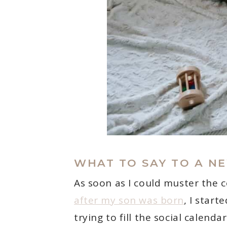
WHAT TO SAY TO A N
As soon as I could muster the 
after my son was born
, I star
trying to fill the social calenda