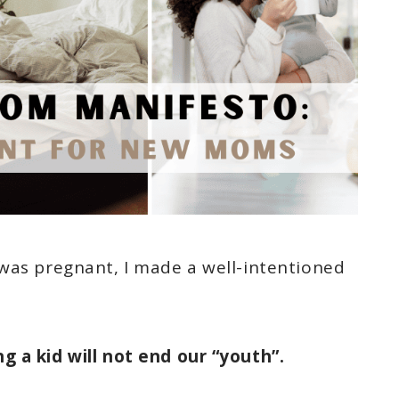
was pregnant, I made a well-intentioned
ng a kid will not end our “youth”.