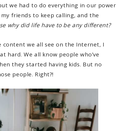
 but we had to do everything in our power
 my friends to keep calling, and the
e why did life have to be any different?
ontent we all see on the Internet, I
hat hard. We all know people who’ve
hen they started having kids. But no
ose people. Right?!