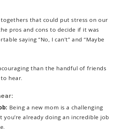
togethers that could put stress on our
he pros and cons to decide if it was
ortable saying “No, I can’t” and “Maybe
couraging than the handful of friends
 to hear.
ear:
ob:
Being a new mom is a challenging
 you’re already doing an incredible job
e.