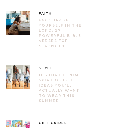
FAITH
ENCOURAGE
YOURSELF IN THE
LORD: 27
POWERFUL BIBLE
VERSES FOR
STRENGTH
STYLE
11 SHORT DENIM
SKIRT OUTFIT
IDEAS YOU’LL
ACTUALLY WANT
TO WEAR THIS
SUMMER
GIFT GUIDES