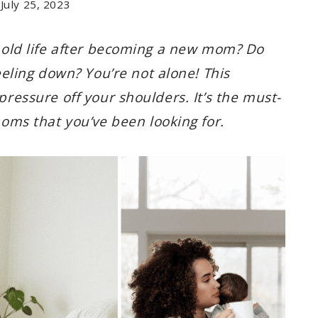
July 25, 2023
ur old life after becoming a new mom? Do
ling down? You’re not alone! This
 pressure off your shoulders. It’s the must-
ms that you’ve been looking for.