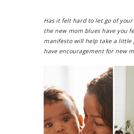
Has it felt hard to let go of yo
the new mom blues have you fee
manifesto will help take a little
have encouragement for new mo