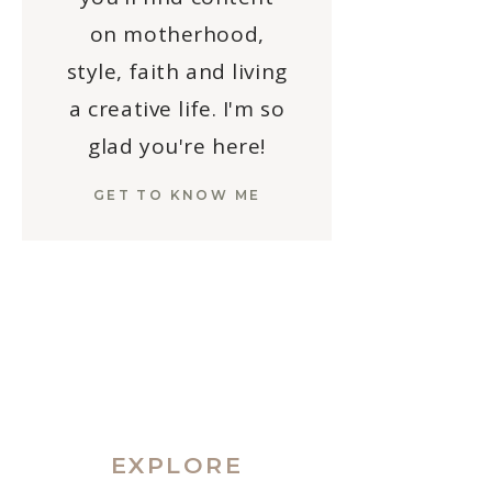
on motherhood,
style, faith and living
a creative life. I'm so
glad you're here!
GET TO KNOW ME
EXPLORE