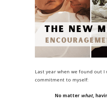
Last year when we found out I 
commitment to myself:
No matter
what
, havi