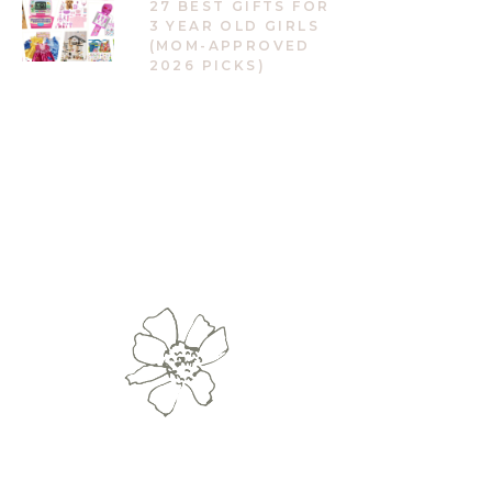
27 BEST GIFTS FOR
3 YEAR OLD GIRLS
(MOM-APPROVED
2026 PICKS)