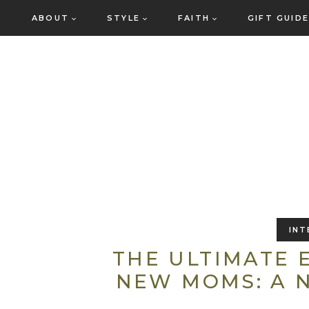
Skip
ABOUT
STYLE
FAITH
GIFT GUID
to
content
INT
THE ULTIMATE
NEW MOMS: A 