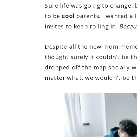
Sure life was going to change,
to be
cool
parents. I wanted all
invites to keep rolling in.
Becaus
Despite all the new mom meme c
thought surely it couldn’t be t
dropped off the map socially w
matter what, we wouldn’t be th