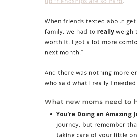
up friendships are so hard
.
When friends texted about get 
family, we had to
really
weigh t
worth it. I got a lot more comf
next month.”
And there was nothing more en
who said what I really I needed
What new moms need to h
You’re Doing an Amazing J
journey, but remember that
taking care of your little on