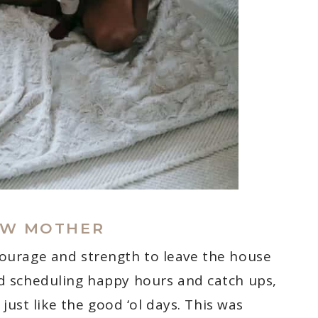
EW MOTHER
courage and strength to leave the house
ted scheduling happy hours and catch ups,
r just like the good ‘ol days. This was