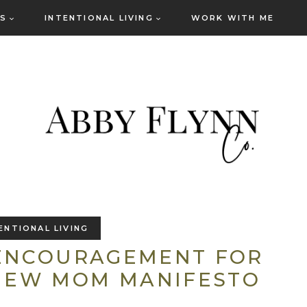
ES
INTENTIONAL LIVING
WORK WITH ME
ENTIONAL LIVING
 ENCOURAGEMENT FOR
NEW MOM MANIFESTO