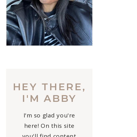
HEY THERE,
I'M ABBY
I'm so glad you're
here! On this site
you'll find content